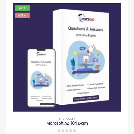
HOT
-29%
MICROSOFT
Microsoft AZ-104 Exam