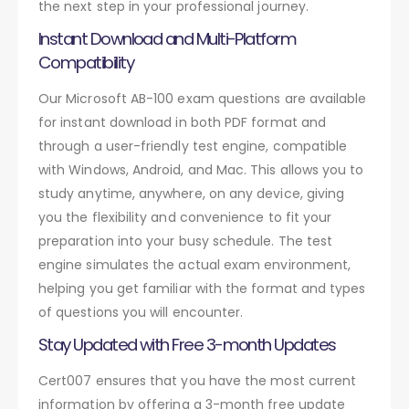
the next step in your professional journey.
Instant Download and Multi-Platform
Compatibility
Our Microsoft AB-100 exam questions are available
for instant download in both PDF format and
through a user-friendly test engine, compatible
with Windows, Android, and Mac. This allows you to
study anytime, anywhere, on any device, giving
you the flexibility and convenience to fit your
preparation into your busy schedule. The test
engine simulates the actual exam environment,
helping you get familiar with the format and types
of questions you will encounter.
Stay Updated with Free 3-month Updates
Cert007 ensures that you have the most current
information by offering a 3-month free update