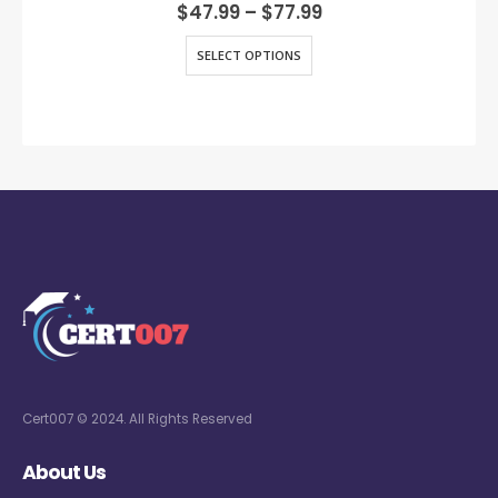
0
out of 5
$
47.99
–
$
77.99
SELECT OPTIONS
Cert007 © 2024. All Rights Reserved
About Us