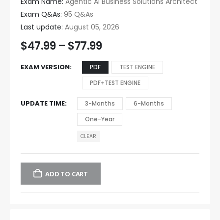
Exam Name:
Agentic AI Business Solutions Architect
Exam Q&As:
95 Q&As
Last update:
August 05, 2026
$
47.99
–
$
77.99
EXAM VERSION
PDF
TEST ENGINE
PDF+TEST ENGINE
UPDATE TIME
3-Months
6-Months
One-Year
CLEAR
ADD TO CART