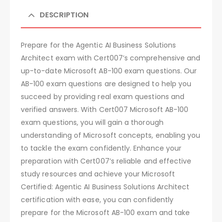
DESCRIPTION
Prepare for the Agentic AI Business Solutions
Architect exam with Cert007’s comprehensive and
up-to-date Microsoft AB-100 exam questions. Our
AB-100 exam questions are designed to help you
succeed by providing real exam questions and
verified answers. With Cert007 Microsoft AB-100
exam questions, you will gain a thorough
understanding of Microsoft concepts, enabling you
to tackle the exam confidently. Enhance your
preparation with Cert007’s reliable and effective
study resources and achieve your Microsoft
Certified: Agentic AI Business Solutions Architect
certification with ease, you can confidently
prepare for the Microsoft AB-100 exam and take