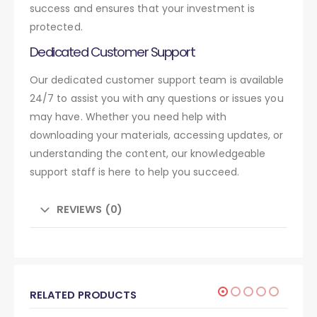
success and ensures that your investment is
protected.
Dedicated Customer Support
Our dedicated customer support team is available
24/7 to assist you with any questions or issues you
may have. Whether you need help with
downloading your materials, accessing updates, or
understanding the content, our knowledgeable
support staff is here to help you succeed.
REVIEWS (0)
RELATED PRODUCTS