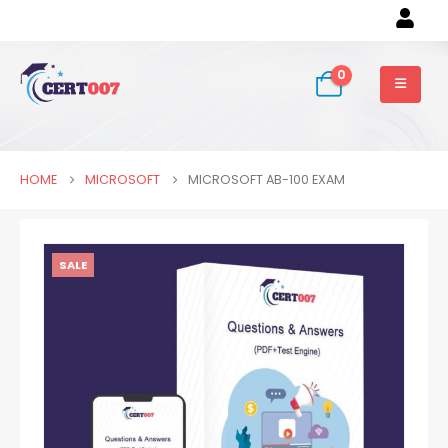
0
HOME
MICROSOFT
MICROSOFT AB-100 EXAM
SALE