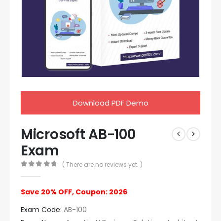
Download PDF Demo
Microsoft AB-100
Exam
( There are no reviews yet. )
0
out of 5
Save 20% OFF, Coupon: 2026
Exam Code:
AB-100