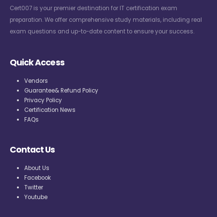
Cert007 is your premier destination for IT certification exam
preparation. We offer comprehensive study materials, including real
exam questions and up-to-date content to ensure your success.
Quick Access
Vendors
Guarantee& Refund Policy
Privacy Policy
Certification News
FAQs
Contact Us
About Us
Facebook
Twitter
Youtube