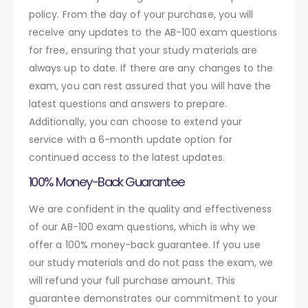
policy. From the day of your purchase, you will
receive any updates to the AB-100 exam questions
for free, ensuring that your study materials are
always up to date. If there are any changes to the
exam, you can rest assured that you will have the
latest questions and answers to prepare.
Additionally, you can choose to extend your
service with a 6-month update option for
continued access to the latest updates.
100% Money-Back Guarantee
We are confident in the quality and effectiveness
of our AB-100 exam questions, which is why we
offer a 100% money-back guarantee. If you use
our study materials and do not pass the exam, we
will refund your full purchase amount. This
guarantee demonstrates our commitment to your