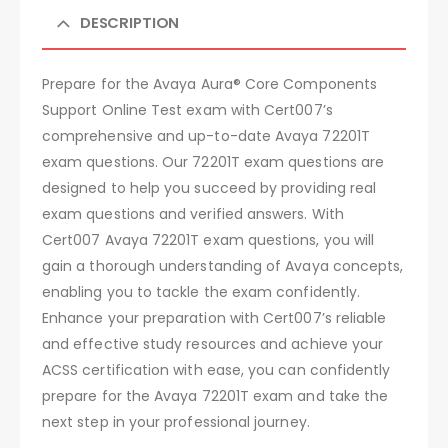
DESCRIPTION
Prepare for the Avaya Aura® Core Components
Support Online Test exam with Cert007’s
comprehensive and up-to-date Avaya 72201T
exam questions. Our 72201T exam questions are
designed to help you succeed by providing real
exam questions and verified answers. With
Cert007 Avaya 72201T exam questions, you will
gain a thorough understanding of Avaya concepts,
enabling you to tackle the exam confidently.
Enhance your preparation with Cert007’s reliable
and effective study resources and achieve your
ACSS certification with ease, you can confidently
prepare for the Avaya 72201T exam and take the
next step in your professional journey.