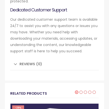
protected.
Dedicated Customer Support
Our dedicated customer support team is available
24/7 to assist you with any questions or issues you
may have. Whether you need help with
downloading your materials, accessing updates, or
understanding the content, our knowledgeable
support staff is here to help you succeed.
REVIEWS (0)
RELATED PRODUCTS
-29%