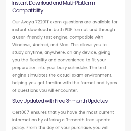
Instant Download and Multi-Platform
Compatibility
Our Avaya 72201T exam questions are available for
instant download in both PDF format and through
a user-friendly test engine, compatible with
Windows, Android, and Mac. This allows you to
study anytime, anywhere, on any device, giving
you the flexibility and convenience to fit your
preparation into your busy schedule. The test
engine simulates the actual exam environment,
helping you get familiar with the format and types
of questions you will encounter.
Stay Updated with Free 3-month Updates
Cert007 ensures that you have the most current
information by offering a 3-month free update
policy. From the day of your purchase, you will