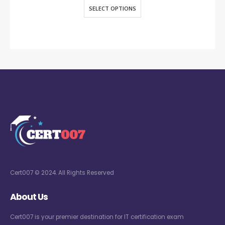
SELECT OPTIONS
Cert007 © 2024. All Rights Reserved
About Us
Cert007 is your premier destination for IT certification exam