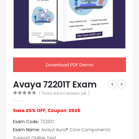
Download PDF Demo
Avaya 72201T Exam
( There are no reviews yet. )
0
out of 5
Save 20% OFF, Coupon: 2026
Exam Code:
72201T
Exam Name:
Avaya Aura® Core Components
Support Online Test