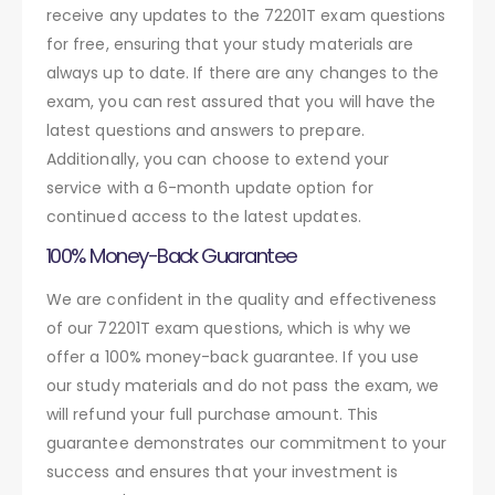
receive any updates to the 72201T exam questions
for free, ensuring that your study materials are
always up to date. If there are any changes to the
exam, you can rest assured that you will have the
latest questions and answers to prepare.
Additionally, you can choose to extend your
service with a 6-month update option for
continued access to the latest updates.
100% Money-Back Guarantee
We are confident in the quality and effectiveness
of our 72201T exam questions, which is why we
offer a 100% money-back guarantee. If you use
our study materials and do not pass the exam, we
will refund your full purchase amount. This
guarantee demonstrates our commitment to your
success and ensures that your investment is