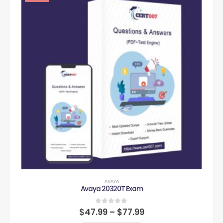
AVAYA
Avaya 20320T Exam
0
out of 5
$
47.99
–
$
77.99