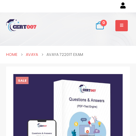
0
HOME
AVAYA
AVAYA 72201T EXAM
SALE