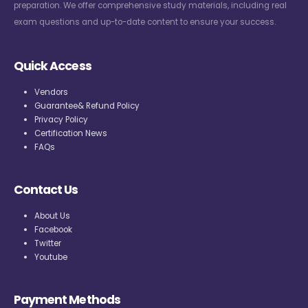
preparation. We offer comprehensive study materials, including real
exam questions and up-to-date content to ensure your success.
Quick Access
Vendors
Guarantee& Refund Policy
Privacy Policy
Certification News
FAQs
Contact Us
About Us
Facebook
Twitter
Youtube
Payment Methods