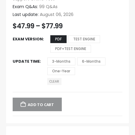
Exam Q&As:
99 Q&As
Last update:
August 06, 2026
$
47.99
–
$
77.99
EXAM VERSION
PDF
TEST ENGINE
PDF+TEST ENGINE
UPDATE TIME
3-Months
6-Months
One-Year
CLEAR
ADD TO CART