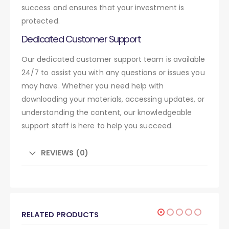
success and ensures that your investment is
protected.
Dedicated Customer Support
Our dedicated customer support team is available
24/7 to assist you with any questions or issues you
may have. Whether you need help with
downloading your materials, accessing updates, or
understanding the content, our knowledgeable
support staff is here to help you succeed.
REVIEWS (0)
RELATED PRODUCTS