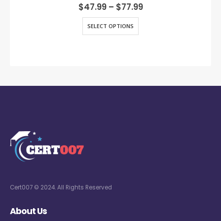
0
out of 5
$
47.99
–
$
77.99
SELECT OPTIONS
Cert007 © 2024. All Rights Reserved
About Us