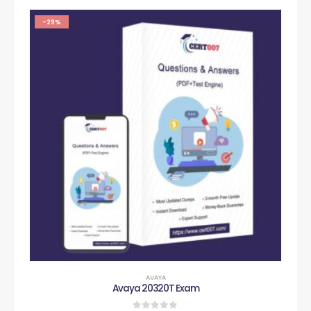
-29%
AVAYA
Avaya 20320T Exam