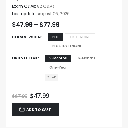
Exam Q&As:
82 Q&As
Last update:
August 06, 2026
$
47.99
–
$
77.99
EXAM VERSION
PDF
TEST ENGINE
PDF+TEST ENGINE
UPDATE TIME
3-Months
6-Months
One-Year
CLEAR
$
47.99
$
67.99
ADD TO CART