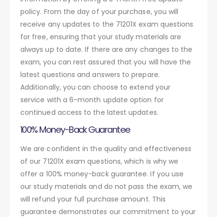
policy. From the day of your purchase, you will
receive any updates to the 71201X exam questions
for free, ensuring that your study materials are
always up to date. If there are any changes to the
exam, you can rest assured that you will have the
latest questions and answers to prepare.
Additionally, you can choose to extend your
service with a 6-month update option for
continued access to the latest updates.
100% Money-Back Guarantee
We are confident in the quality and effectiveness
of our 71201X exam questions, which is why we
offer a 100% money-back guarantee. If you use
our study materials and do not pass the exam, we
will refund your full purchase amount. This
guarantee demonstrates our commitment to your