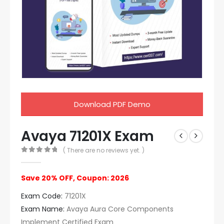
Download PDF Demo
Avaya 71201X Exam
( There are no reviews yet. )
0
out of 5
Save 20% OFF, Coupon: 2026
Exam Code:
71201X
Exam Name:
Avaya Aura Core Components
Implement Certified Exam