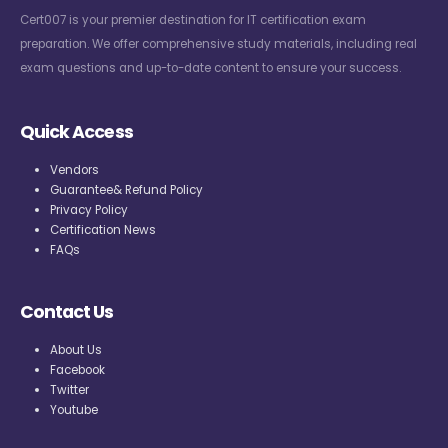
Cert007 is your premier destination for IT certification exam
preparation. We offer comprehensive study materials, including real
exam questions and up-to-date content to ensure your success.
Quick Access
Vendors
Guarantee& Refund Policy
Privacy Policy
Certification News
FAQs
Contact Us
About Us
Facebook
Twitter
Youtube