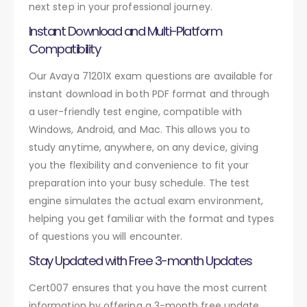
next step in your professional journey.
Instant Download and Multi-Platform
Compatibility
Our Avaya 71201X exam questions are available for
instant download in both PDF format and through
a user-friendly test engine, compatible with
Windows, Android, and Mac. This allows you to
study anytime, anywhere, on any device, giving
you the flexibility and convenience to fit your
preparation into your busy schedule. The test
engine simulates the actual exam environment,
helping you get familiar with the format and types
of questions you will encounter.
Stay Updated with Free 3-month Updates
Cert007 ensures that you have the most current
information by offering a 3-month free update