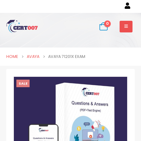
0
HOME
AVAYA
AVAYA 71201X EXAM
SALE