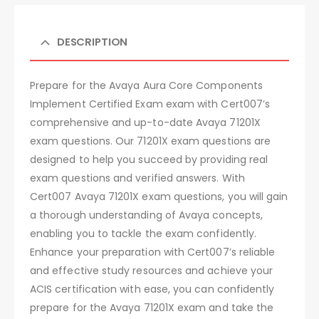
DESCRIPTION
Prepare for the Avaya Aura Core Components
Implement Certified Exam exam with Cert007’s
comprehensive and up-to-date Avaya 71201X
exam questions. Our 71201X exam questions are
designed to help you succeed by providing real
exam questions and verified answers. With
Cert007 Avaya 71201X exam questions, you will gain
a thorough understanding of Avaya concepts,
enabling you to tackle the exam confidently.
Enhance your preparation with Cert007’s reliable
and effective study resources and achieve your
ACIS certification with ease, you can confidently
prepare for the Avaya 71201X exam and take the