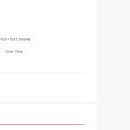
PDF+TEST ENGINE
One-Year