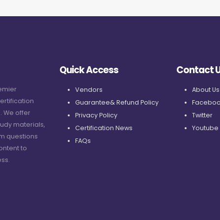
Quick Access
Contact 
remier
Vendors
About Us
ertification
Guarantee& Refund Policy
Faceboo
. We offer
Privacy Policy
Twitter
udy materials,
Certification News
Youtube
am questions
FAQs
ontent to
ss.