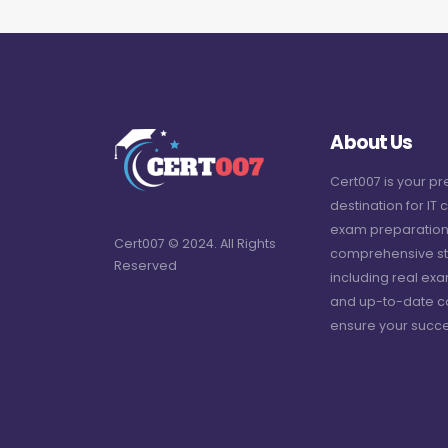
About Us
Cert007 is your p
destination for IT c
exam preparation
Cert007 © 2024. All Rights
comprehensive st
Reserved
including real ex
and up-to-date c
ensure your succe