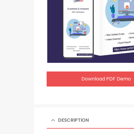
Download PDF Demo
DESCRIPTION