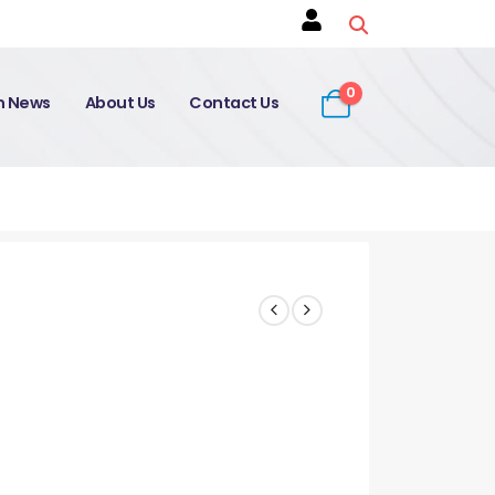
0
on News
About Us
Contact Us