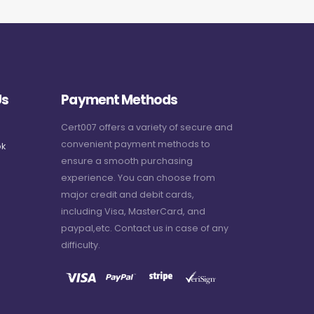
Us
Payment Methods
Cert007 offers a variety of secure and
convenient payment methods to
k
ensure a smooth purchasing
experience. You can choose from
major credit and debit cards,
including Visa, MasterCard, and
paypal,etc. Contact us in case of any
difficulty.