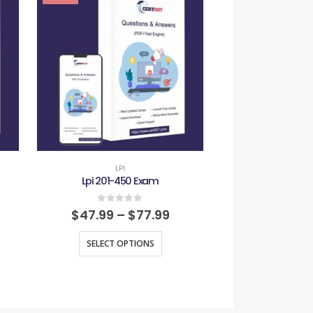
LPI
LPI
Lpi 201-450 Exam
Lpi 701-1
0
out of 5
0
out
$
47.99
–
$
77.99
$
47.99
–
SELECT OPTIONS
SELECT O