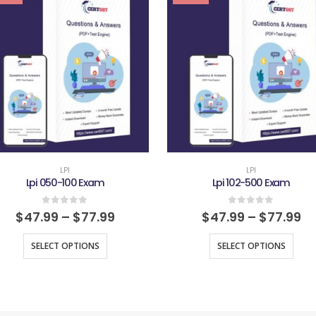
LPI
LPI
Lpi 050-100 Exam
Lpi 102-500 Exam
0
out of 5
0
out of 5
$
47.99
–
$
77.99
$
47.99
–
$
77.99
SELECT OPTIONS
SELECT OPTIONS