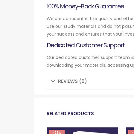
100% Money-Back Guarantee
We are confident in the quality and eff
use our study materials and do not pass
your success and ensures that your inve
Dedicated Customer Support
Our dedicated customer support team is 
downloading your materials, accessing up
REVIEWS (0)
RELATED PRODUCTS
-29%
-