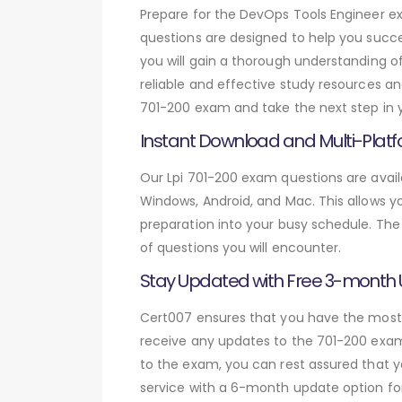
Prepare for the DevOps Tools Engineer 
questions are designed to help you succe
you will gain a thorough understanding o
reliable and effective study resources an
701-200 exam and take the next step in y
Instant Download and Multi-Platf
Our Lpi 701-200 exam questions are avail
Windows, Android, and Mac. This allows yo
preparation into your busy schedule. The
of questions you will encounter.
Stay Updated with Free 3-month
Cert007 ensures that you have the most c
receive any updates to the 701-200 exam 
to the exam, you can rest assured that y
service with a 6-month update option fo