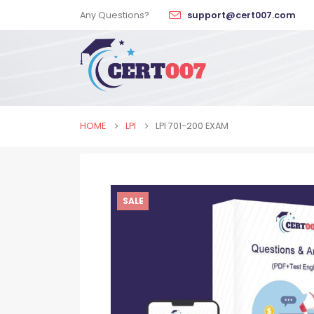
Any Questions?
support@cert007.com
HOME
LPI
LPI 701-200 EXAM
SALE