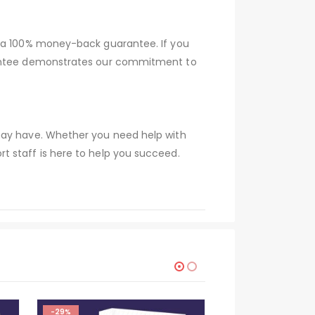
r a 100% money-back guarantee. If you
arantee demonstrates our commitment to
 may have. Whether you need help with
t staff is here to help you succeed.
-29%
-29%