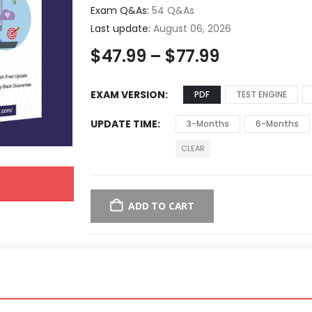
Exam Q&As:
54 Q&As
Last update:
August 06, 2026
$
47.99
–
$
77.99
EXAM VERSION
PDF
TEST ENGINE
UPDATE TIME
3-Months
6-Months
CLEAR
ADD TO CART