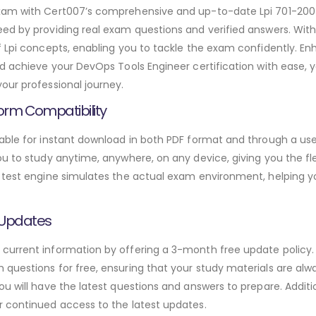
exam with Cert007’s comprehensive and up-to-date Lpi 701-20
ed by providing real exam questions and verified answers. Wit
f Lpi concepts, enabling you to tackle the exam confidently. E
d achieve your DevOps Tools Engineer certification with ease, y
our professional journey.
orm Compatibility
able for instant download in both PDF format and through a use
u to study anytime, anywhere, on any device, giving you the fle
 test engine simulates the actual exam environment, helping y
 Updates
urrent information by offering a 3-month free update policy. 
questions for free, ensuring that your study materials are alwa
ou will have the latest questions and answers to prepare. Addit
r continued access to the latest updates.