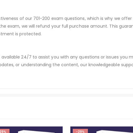
ectiveness of our 701-200 exam questions, which is why we offe
 the exam, we will refund your full purchase amount. This gu
stment is protected.
available 24/7 to assist you with any questions or issues you
dates, or understanding the content, our knowledgeable suppor
29%
-29%