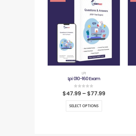
LPI
Lpi 010-160 Exam
0
out of 5
$
47.99
–
$
77.99
SELECT OPTIONS