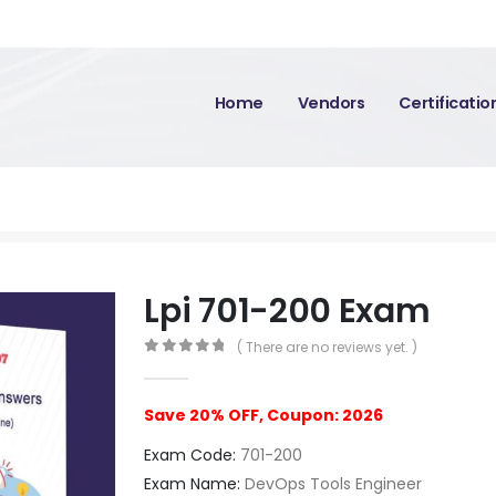
Home
Vendors
Certificati
Lpi 701-200 Exam
( There are no reviews yet. )
0
out of 5
Save 20% OFF, Coupon: 2026
Exam Code:
701-200
Exam Name:
DevOps Tools Engineer