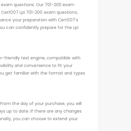
0 exam questions. Our 701-200 exam
h Cert007 Lpi 701-200 exam questions,
nhance your preparation with Cert007’s
ou can confidently prepare for the Lpi
r-friendly test engine, compatible with
xibility and convenience to fit your
ou get familiar with the format and types
From the day of your purchase, you will
ys up to date. If there are any changes
ionally, you can choose to extend your