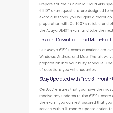
Prepare for the AXP Public Cloud APIs S
61510T exam questions are designed to h
exam questions, you will gain a thoroug
preparation with Cert007’s reliable and 
the Avaya 61510T exam and take the next 
Instant Download and Multi-Platf
Our Avaya 61510T exam questions are avai
Windows, Android, and Mac. This allows yo
preparation into your busy schedule. The
of questions you will encounter.
Stay Updated with Free 3-month
Cert007 ensures that you have the most c
receive any updates to the 61510T exam qu
the exam, you can rest assured that you 
service with a 6-month update option fo