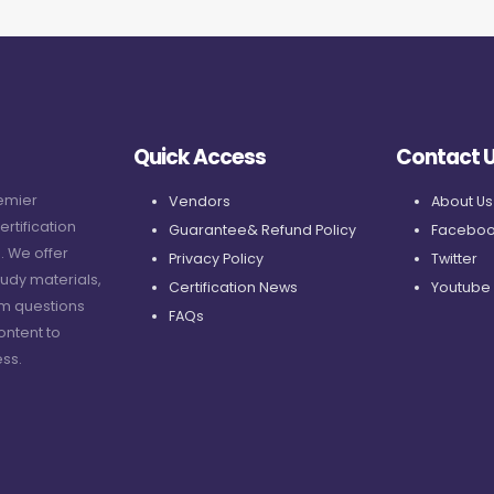
Quick Access
Contact 
remier
Vendors
About Us
ertification
Guarantee& Refund Policy
Faceboo
. We offer
Privacy Policy
Twitter
udy materials,
Certification News
Youtube
am questions
FAQs
ontent to
ss.