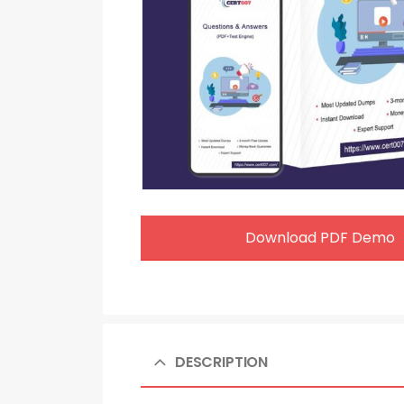
Download PDF Demo
DESCRIPTION