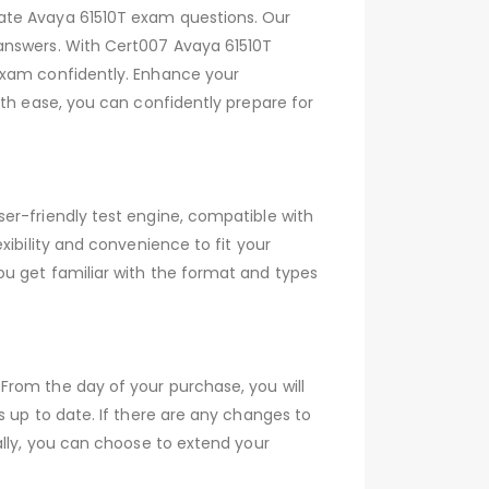
date Avaya 61510T exam questions. Our
 answers. With Cert007 Avaya 61510T
exam confidently. Enhance your
ith ease, you can confidently prepare for
er-friendly test engine, compatible with
xibility and convenience to fit your
ou get familiar with the format and types
From the day of your purchase, you will
s up to date. If there are any changes to
ally, you can choose to extend your