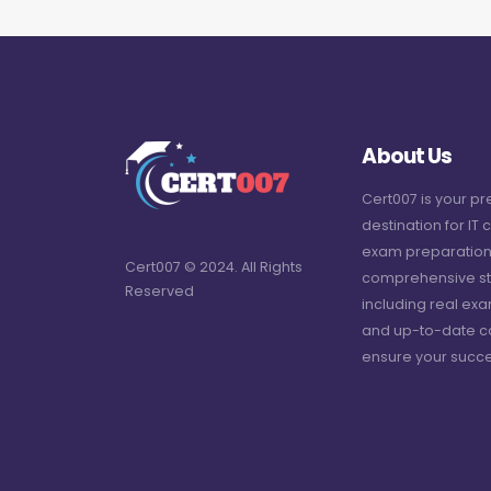
About Us
Cert007 is your p
destination for IT c
exam preparation
Cert007 © 2024. All Rights
comprehensive st
Reserved
including real ex
and up-to-date c
ensure your succe