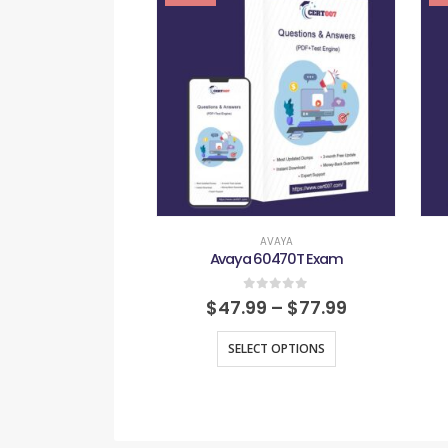
AVAYA
Avaya 60470T Exam
0
out of 5
$
47.99
–
$
77.99
SELECT OPTIONS