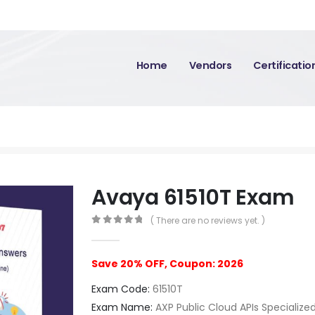
Home
Vendors
Certificati
Avaya 61510T Exam
( There are no reviews yet. )
0
out of 5
Save 20% OFF, Coupon: 2026
Exam Code:
61510T
Exam Name:
AXP Public Cloud APIs Specialize