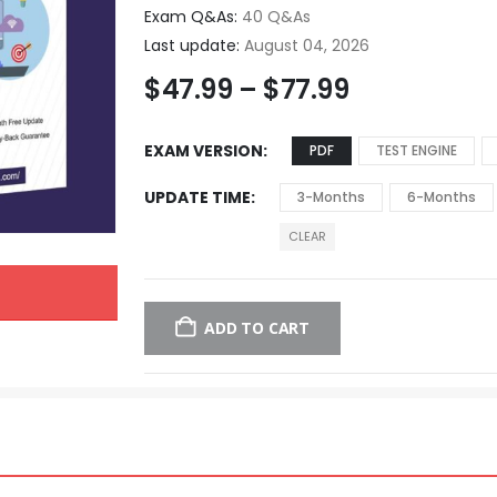
Exam Q&As:
40 Q&As
Last update:
August 04, 2026
$
47.99
–
$
77.99
EXAM VERSION
PDF
TEST ENGINE
UPDATE TIME
3-Months
6-Months
CLEAR
ADD TO CART