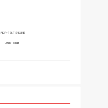
PDF+TEST ENGINE
One-Year