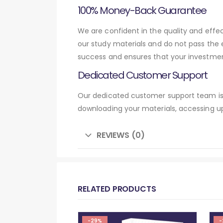
100% Money-Back Guarantee
We are confident in the quality and effe
our study materials and do not pass the
success and ensures that your investmen
Dedicated Customer Support
Our dedicated customer support team is 
downloading your materials, accessing up
REVIEWS (0)
RELATED PRODUCTS
-29%
-