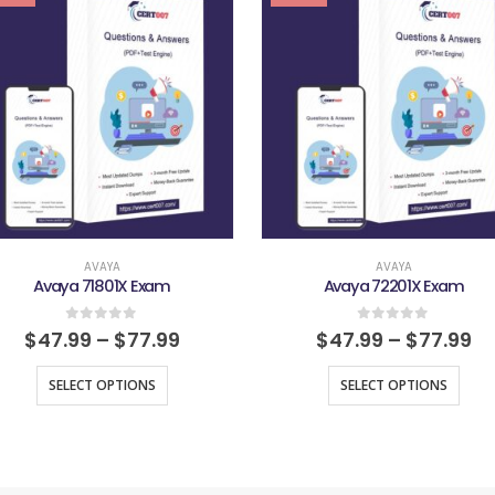
AVAYA
AVAYA
Avaya 71801X Exam
Avaya 72201X Exam
0
out of 5
0
out of 5
$
47.99
–
$
77.99
$
47.99
–
$
77.99
SELECT OPTIONS
SELECT OPTIONS