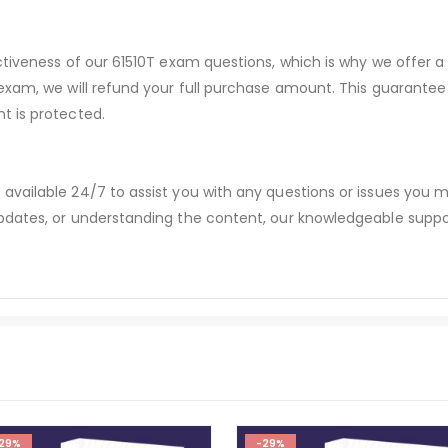
ctiveness of our 61510T exam questions, which is why we offer
 exam, we will refund your full purchase amount. This guaran
t is protected.
available 24/7 to assist you with any questions or issues you
dates, or understanding the content, our knowledgeable suppor
29%
-29%