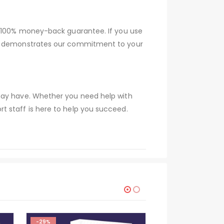
 a 100% money-back guarantee. If you use
tee demonstrates our commitment to your
 may have. Whether you need help with
t staff is here to help you succeed.
-29%
-29%