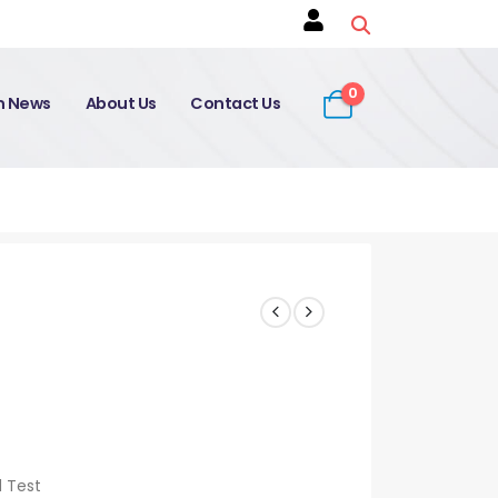
0
on News
About Us
Contact Us
d Test