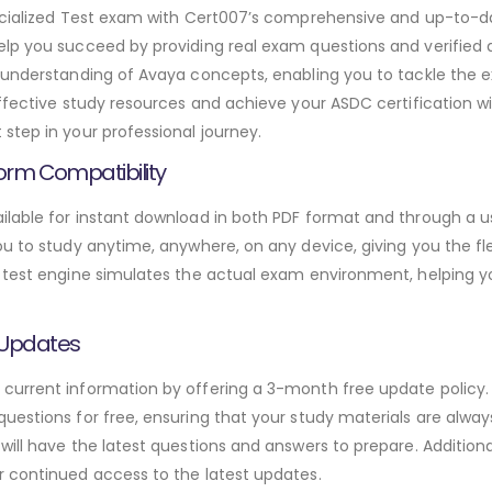
pecialized Test exam with Cert007’s comprehensive and up-to-
elp you succeed by providing real exam questions and verified
h understanding of Avaya concepts, enabling you to tackle the 
effective study resources and achieve your ASDC certification w
step in your professional journey.
orm Compatibility
lable for instant download in both PDF format and through a us
u to study anytime, anywhere, on any device, giving you the fle
 test engine simulates the actual exam environment, helping y
 Updates
urrent information by offering a 3-month free update policy. 
estions for free, ensuring that your study materials are alway
will have the latest questions and answers to prepare. Addition
r continued access to the latest updates.