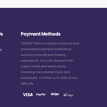
Us
Payment Methods
Cert007 offers a variety of secure and
convenient payment methods to
k
ensure a smooth purchasing
experience. You can choose from
major credit and debit cards,
including Visa, MasterCard, and
paypal,etc. Contact us in case of any
difficulty.