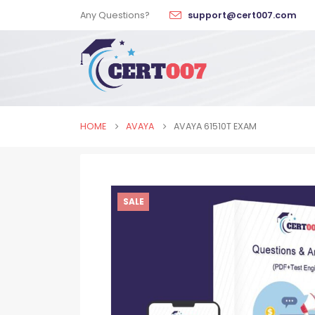
Any Questions?
support@cert007.com
HOME
AVAYA
AVAYA 61510T EXAM
SALE