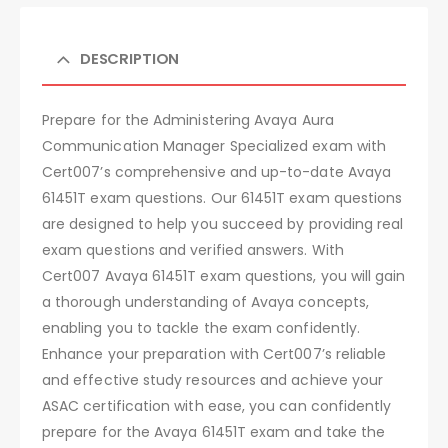
DESCRIPTION
Prepare for the Administering Avaya Aura
Communication Manager Specialized exam with
Cert007’s comprehensive and up-to-date Avaya
61451T exam questions. Our 61451T exam questions
are designed to help you succeed by providing real
exam questions and verified answers. With
Cert007 Avaya 61451T exam questions, you will gain
a thorough understanding of Avaya concepts,
enabling you to tackle the exam confidently.
Enhance your preparation with Cert007’s reliable
and effective study resources and achieve your
ASAC certification with ease, you can confidently
prepare for the Avaya 61451T exam and take the