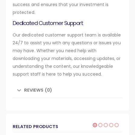
success and ensures that your investment is
protected.
Dedicated Customer Support
Our dedicated customer support team is available
24/7 to assist you with any questions or issues you
may have. Whether you need help with
downloading your materials, accessing updates, or
understanding the content, our knowledgeable
support staff is here to help you succeed.
REVIEWS (0)
RELATED PRODUCTS