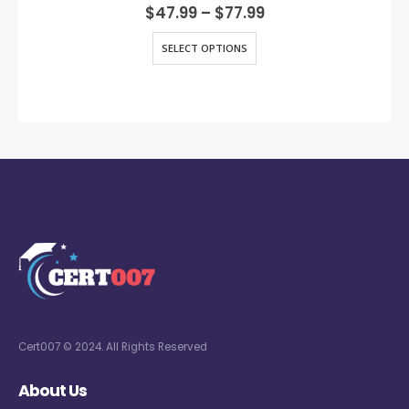
0
out of 5
$
47.99
–
$
77.99
SELECT OPTIONS
Cert007 © 2024. All Rights Reserved
About Us