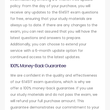
policy. From the day of your purchase, you will
receive any updates to the 61451T exam questions
for free, ensuring that your study materials are
always up to date. If there are any changes to the
exam, you can rest assured that you will have the
latest questions and answers to prepare.
Additionally, you can choose to extend your
service with a 6-month update option for
continued access to the latest updates.
100% Money-Back Guarantee
We are confident in the quality and effectiveness
of our 61451T exam questions, which is why we
offer a 100% money-back guarantee. If you use
our study materials and do not pass the exam, we
will refund your full purchase amount. This
guarantee demonstrates our commitment to your