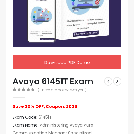
Download PDF Demo
Avaya 61451T Exam
( There are no reviews yet. )
0
out of 5
Save 20% OFF, Coupon: 2026
Exam Code:
61451T
Exam Name:
Administering Avaya Aura
Communication Manager Specialized