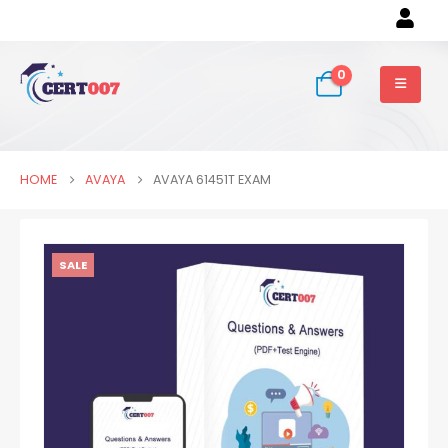
0
HOME
AVAYA
AVAYA 61451T EXAM
SALE