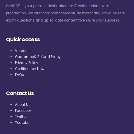
Cert007 is your premier destination for IT certification exam
preparation. We offer comprehensive study materials, including real
exam questions and up-to-date content to ensure your success.
Quick Access
Vendors
Guarantee& Refund Policy
Privacy Policy
Certification News
FAQs
Contact Us
About Us
Facebook
Twitter
Youtube