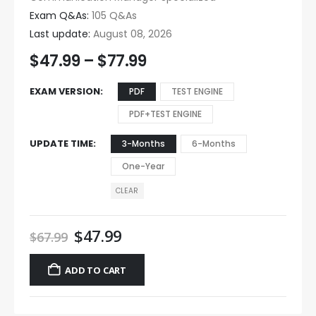
Exam Q&As:
105 Q&As
Last update:
August 08, 2026
$
47.99
–
$
77.99
EXAM VERSION
PDF
TEST ENGINE
PDF+TEST ENGINE
UPDATE TIME
3-Months
6-Months
One-Year
CLEAR
$
47.99
$
67.99
ADD TO CART