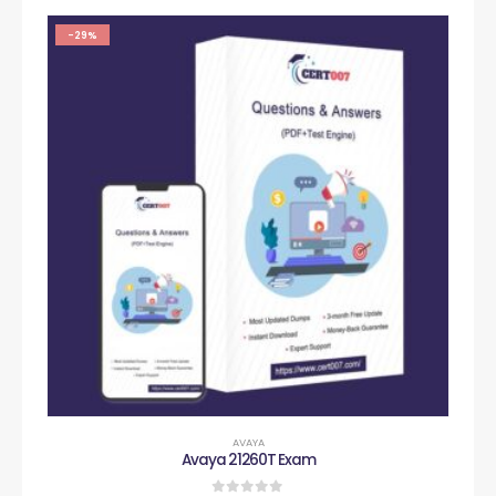
-29%
AVAYA
Avaya 21260T Exam