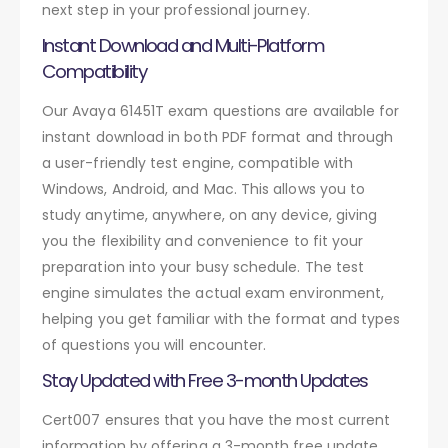
next step in your professional journey.
Instant Download and Multi-Platform
Compatibility
Our Avaya 61451T exam questions are available for
instant download in both PDF format and through
a user-friendly test engine, compatible with
Windows, Android, and Mac. This allows you to
study anytime, anywhere, on any device, giving
you the flexibility and convenience to fit your
preparation into your busy schedule. The test
engine simulates the actual exam environment,
helping you get familiar with the format and types
of questions you will encounter.
Stay Updated with Free 3-month Updates
Cert007 ensures that you have the most current
information by offering a 3-month free update