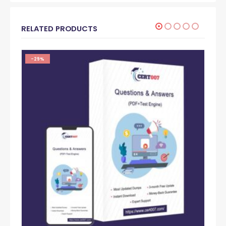
RELATED PRODUCTS
-29%