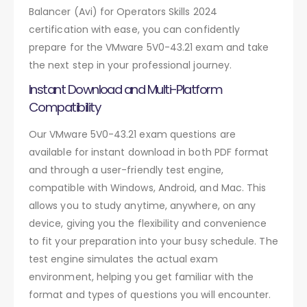
Balancer (Avi) for Operators Skills 2024
certification with ease, you can confidently
prepare for the VMware 5V0-43.21 exam and take
the next step in your professional journey.
Instant Download and Multi-Platform
Compatibility
Our VMware 5V0-43.21 exam questions are
available for instant download in both PDF format
and through a user-friendly test engine,
compatible with Windows, Android, and Mac. This
allows you to study anytime, anywhere, on any
device, giving you the flexibility and convenience
to fit your preparation into your busy schedule. The
test engine simulates the actual exam
environment, helping you get familiar with the
format and types of questions you will encounter.