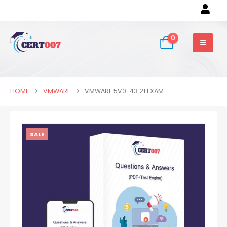
0
HOME
VMWARE
VMWARE 5V0-43.21 EXAM
SALE