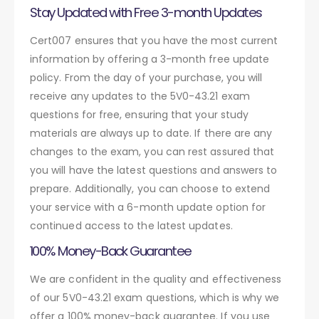
Stay Updated with Free 3-month Updates
Cert007 ensures that you have the most current
information by offering a 3-month free update
policy. From the day of your purchase, you will
receive any updates to the 5V0-43.21 exam
questions for free, ensuring that your study
materials are always up to date. If there are any
changes to the exam, you can rest assured that
you will have the latest questions and answers to
prepare. Additionally, you can choose to extend
your service with a 6-month update option for
continued access to the latest updates.
100% Money-Back Guarantee
We are confident in the quality and effectiveness
of our 5V0-43.21 exam questions, which is why we
offer a 100% money-back guarantee. If you use