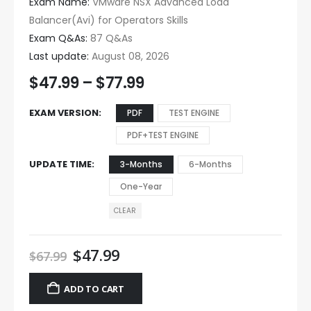
Exam Name:
VMware NSX Advanced Load
Balancer(Avi) for Operators Skills
Exam Q&As:
87 Q&As
Last update:
August 08, 2026
$
47.99
–
$
77.99
EXAM VERSION
PDF
TEST ENGINE
PDF+TEST ENGINE
UPDATE TIME
3-Months
6-Months
One-Year
CLEAR
$
47.99
$
67.99
ADD TO CART