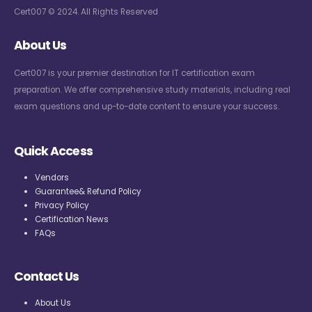
Cert007 © 2024. All Rights Reserved
About Us
Cert007 is your premier destination for IT certification exam
preparation. We offer comprehensive study materials, including real
exam questions and up-to-date content to ensure your success.
Quick Access
Vendors
Guarantee& Refund Policy
Privacy Policy
Certification News
FAQs
Contact Us
About Us