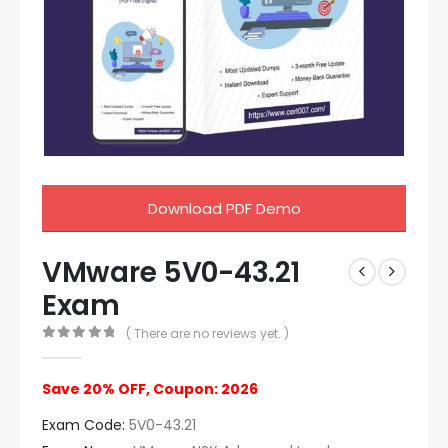
Download PDF Demo
VMware 5V0-43.21
Exam
( There are no reviews yet. )
0
out of 5
Save 20% OFF, Coupon: 2026
Exam Code:
5V0-43.21