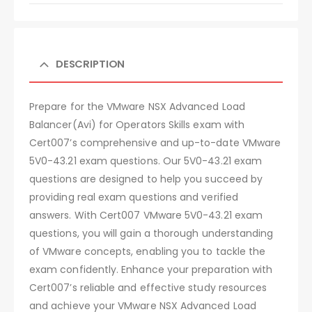
DESCRIPTION
Prepare for the VMware NSX Advanced Load
Balancer(Avi) for Operators Skills exam with
Cert007’s comprehensive and up-to-date VMware
5V0-43.21 exam questions. Our 5V0-43.21 exam
questions are designed to help you succeed by
providing real exam questions and verified
answers. With Cert007 VMware 5V0-43.21 exam
questions, you will gain a thorough understanding
of VMware concepts, enabling you to tackle the
exam confidently. Enhance your preparation with
Cert007’s reliable and effective study resources
and achieve your VMware NSX Advanced Load