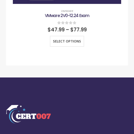
VMWARE
VMware 2V0-12.24 Exam
0
out of 5
$
47.99
–
$
77.99
SELECT OPTIONS