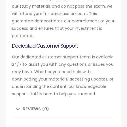
our study materials and do not pass the exam, we
will refund your full purchase amount. This
guarantee demonstrates our commitment to your
success and ensures that your investment is
protected.
Dedicated Customer Support
Our dedicated customer support team is available
24/7 to assist you with any questions or issues you
may have. Whether you need help with
downloading your materials, accessing updates, or
understanding the content, our knowledgeable
support staff is here to help you succeed.
REVIEWS (0)