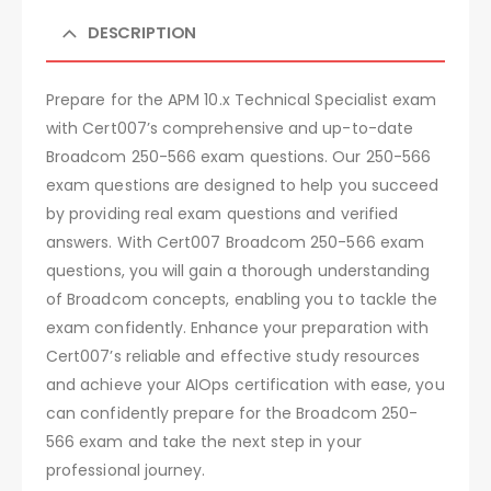
DESCRIPTION
Prepare for the APM 10.x Technical Specialist exam
with Cert007’s comprehensive and up-to-date
Broadcom 250-566 exam questions. Our 250-566
exam questions are designed to help you succeed
by providing real exam questions and verified
answers. With Cert007 Broadcom 250-566 exam
questions, you will gain a thorough understanding
of Broadcom concepts, enabling you to tackle the
exam confidently. Enhance your preparation with
Cert007’s reliable and effective study resources
and achieve your AIOps certification with ease, you
can confidently prepare for the Broadcom 250-
566 exam and take the next step in your
professional journey.