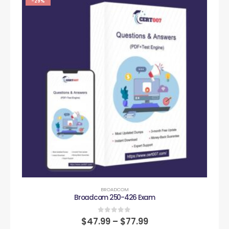
-29%
BROADCOM
Broadcom 250-426 Exam
0
out of 5
$
47.99
–
$
77.99