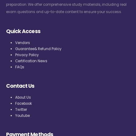
preparation. We offer comprehensive study materials, including real
exam questions and up-to-date content to ensure your success.
Quick Access
Vendors
Guarantee& Refund Policy
Privacy Policy
Certification News
FAQs
Contact Us
About Us
Facebook
Twitter
Youtube
Payment Methods