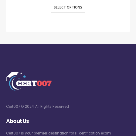
SELECT OPTIONS
Cert007 © 2024. All Rights Reserved
About Us
Cert007 is your premier destination for IT certification exam