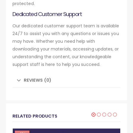
protected.
Dedicated Customer Support
Our dedicated customer support team is available
24/7 to assist you with any questions or issues you
may have. Whether you need help with
downloading your materials, accessing updates, or
understanding the content, our knowledgeable
support staff is here to help you succeed.
REVIEWS (0)
RELATED PRODUCTS