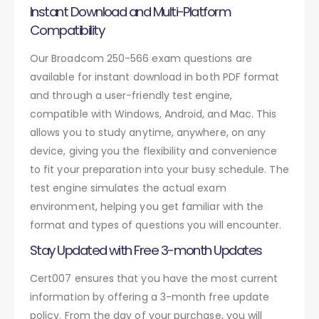
Instant Download and Multi-Platform
Compatibility
Our Broadcom 250-566 exam questions are
available for instant download in both PDF format
and through a user-friendly test engine,
compatible with Windows, Android, and Mac. This
allows you to study anytime, anywhere, on any
device, giving you the flexibility and convenience
to fit your preparation into your busy schedule. The
test engine simulates the actual exam
environment, helping you get familiar with the
format and types of questions you will encounter.
Stay Updated with Free 3-month Updates
Cert007 ensures that you have the most current
information by offering a 3-month free update
policy. From the day of your purchase, you will