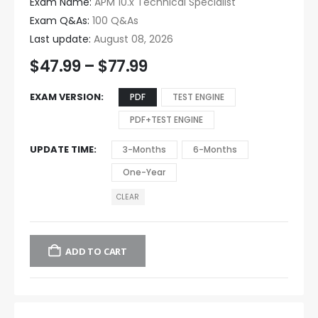
Exam Name:
APM 10.x Technical Specialist
Exam Q&As:
100 Q&As
Last update:
August 08, 2026
$
47.99
–
$
77.99
EXAM VERSION
PDF
TEST ENGINE
PDF+TEST ENGINE
UPDATE TIME
3-Months
6-Months
One-Year
CLEAR
ADD TO CART