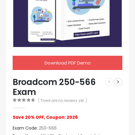
Download PDF Demo
Broadcom 250-566
Exam
( There are no reviews yet. )
0
out of 5
Save 20% OFF, Coupon: 2026
Exam Code:
250-566