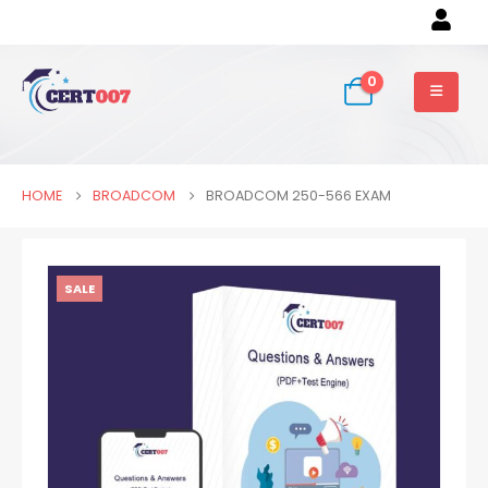
0
HOME
BROADCOM
BROADCOM 250-566 EXAM
SALE