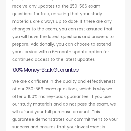
receive any updates to the 250-566 exam
questions for free, ensuring that your study
materials are always up to date. If there are any
changes to the exam, you can rest assured that
you will have the latest questions and answers to
prepare. Additionally, you can choose to extend
your service with a 6-month update option for
continued access to the latest updates.
100% Money-Back Guarantee
We are confident in the quality and effectiveness
of our 250-566 exam questions, which is why we
offer a 100% money-back guarantee. If you use
our study materials and do not pass the exam, we
will refund your full purchase amount. This
guarantee demonstrates our commitment to your
success and ensures that your investment is