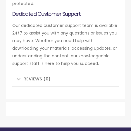
protected.
Dedicated Customer Support
Our dedicated customer support team is available
24/7 to assist you with any questions or issues you
may have. Whether you need help with
downloading your materials, accessing updates, or
understanding the content, our knowledgeable
support staff is here to help you succeed.
REVIEWS (0)