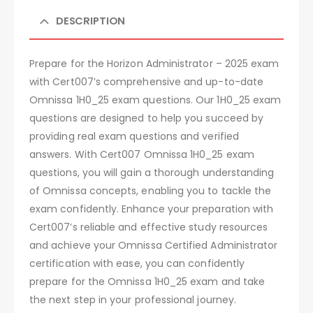
DESCRIPTION
Prepare for the Horizon Administrator – 2025 exam
with Cert007’s comprehensive and up-to-date
Omnissa 1H0_25 exam questions. Our 1H0_25 exam
questions are designed to help you succeed by
providing real exam questions and verified
answers. With Cert007 Omnissa 1H0_25 exam
questions, you will gain a thorough understanding
of Omnissa concepts, enabling you to tackle the
exam confidently. Enhance your preparation with
Cert007’s reliable and effective study resources
and achieve your Omnissa Certified Administrator
certification with ease, you can confidently
prepare for the Omnissa 1H0_25 exam and take
the next step in your professional journey.