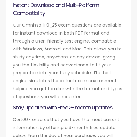
Instant Download and Multi-Platform
Compatibility
Our Omnissa 1H0_25 exam questions are available
for instant download in both PDF format and
through a user-friendly test engine, compatible
with Windows, Android, and Mac. This allows you to
study anytime, anywhere, on any device, giving
you the flexibility and convenience to fit your
preparation into your busy schedule. The test
engine simulates the actual exam environment,
helping you get familiar with the format and types
of questions you will encounter.
Stay Updated with Free 3-month Updates
Cert007 ensures that you have the most current
information by offering a 3-month free update
policy. From the day of your purchase, you will