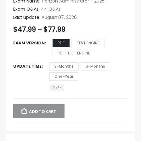
Exam Name:
Horizon Administrator - 2025
Exam Q&As:
44 Q&As
Last update:
August 07, 2026
$
47.99
–
$
77.99
EXAM VERSION
PDF
TEST ENGINE
PDF+TEST ENGINE
UPDATE TIME
3-Months
6-Months
One-Year
CLEAR
ADD TO CART