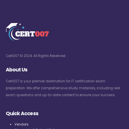
Cert007 © 2024. All Rights Reserved
About Us
Cert007 is your premier destination for IT certification exam
preparation. We offer comprehensive study materials, including real
exam questions and up-to-date content to ensure your success.
Quick Access
Vendors