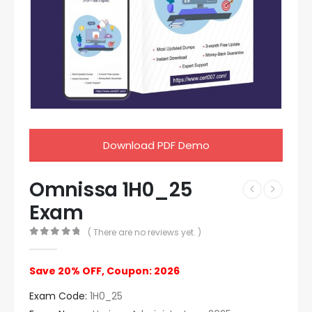
Download PDF Demo
Omnissa 1H0_25
Exam
( There are no reviews yet. )
0
out of 5
Save 20% OFF, Coupon: 2026
Exam Code:
1H0_25