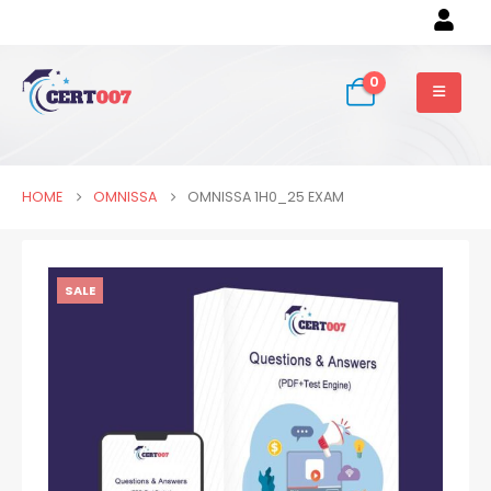
0
HOME
OMNISSA
OMNISSA 1H0_25 EXAM
SALE