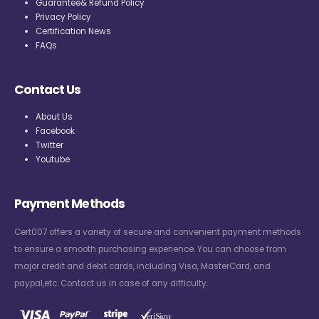
Guarantee& Refund Policy
Privacy Policy
Certification News
FAQs
Contact Us
About Us
Facebook
Twitter
Youtube
Payment Methods
Cert007 offers a variety of secure and convenient payment methods
to ensure a smooth purchasing experience. You can choose from
major credit and debit cards, including Visa, MasterCard, and
paypal,etc. Contact us in case of any difficulty.