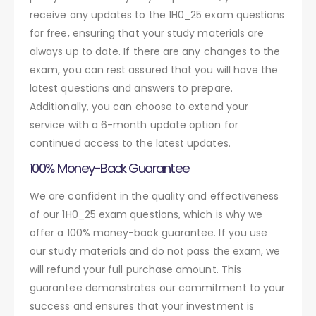
receive any updates to the 1H0_25 exam questions
for free, ensuring that your study materials are
always up to date. If there are any changes to the
exam, you can rest assured that you will have the
latest questions and answers to prepare.
Additionally, you can choose to extend your
service with a 6-month update option for
continued access to the latest updates.
100% Money-Back Guarantee
We are confident in the quality and effectiveness
of our 1H0_25 exam questions, which is why we
offer a 100% money-back guarantee. If you use
our study materials and do not pass the exam, we
will refund your full purchase amount. This
guarantee demonstrates our commitment to your
success and ensures that your investment is