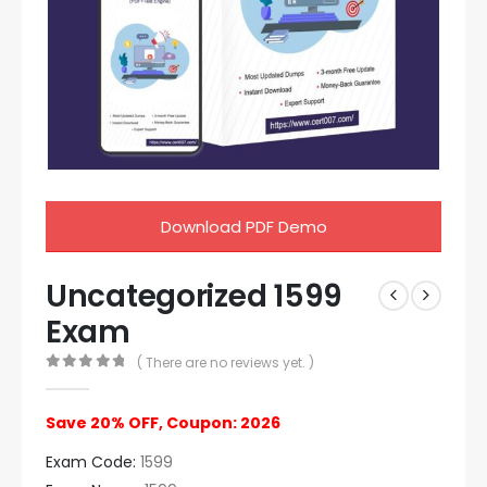
Download PDF Demo
Uncategorized 1599
Exam
( There are no reviews yet. )
0
out of 5
Save 20% OFF, Coupon: 2026
Exam Code:
1599