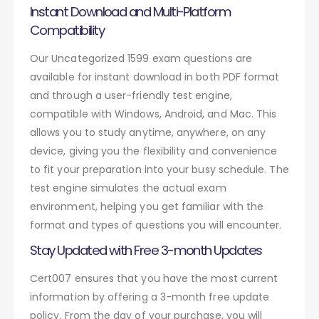
Instant Download and Multi-Platform
Compatibility
Our Uncategorized 1599 exam questions are
available for instant download in both PDF format
and through a user-friendly test engine,
compatible with Windows, Android, and Mac. This
allows you to study anytime, anywhere, on any
device, giving you the flexibility and convenience
to fit your preparation into your busy schedule. The
test engine simulates the actual exam
environment, helping you get familiar with the
format and types of questions you will encounter.
Stay Updated with Free 3-month Updates
Cert007 ensures that you have the most current
information by offering a 3-month free update
policy. From the day of your purchase, you will