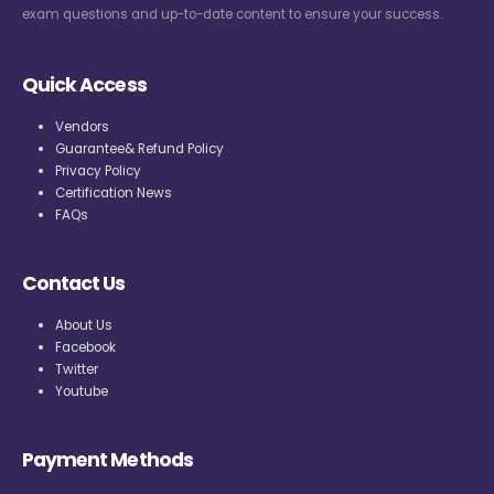
exam questions and up-to-date content to ensure your success.
Quick Access
Vendors
Guarantee& Refund Policy
Privacy Policy
Certification News
FAQs
Contact Us
About Us
Facebook
Twitter
Youtube
Payment Methods