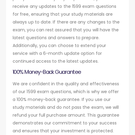
receive any updates to the 1599 exam questions
for free, ensuring that your study materials are
always up to date. If there are any changes to the
exam, you can rest assured that you will have the
latest questions and answers to prepare.
Additionally, you can choose to extend your
service with a 6-month update option for
continued access to the latest updates.
100% Money-Back Guarantee
We are confident in the quality and effectiveness
of our 1599 exam questions, which is why we offer
a 100% money-back guarantee. If you use our
study materials and do not pass the exam, we will
refund your full purchase amount. This guarantee
demonstrates our commitment to your success
and ensures that your investment is protected.