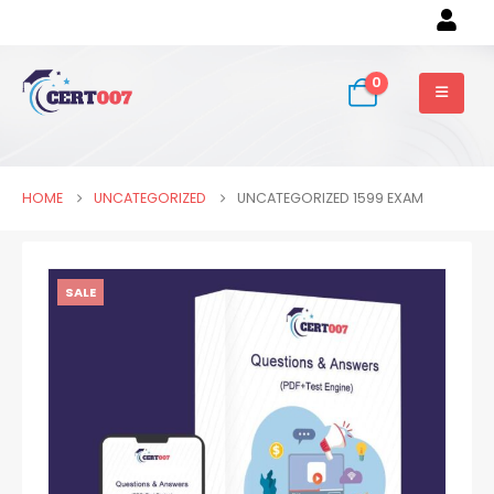
0
HOME
UNCATEGORIZED
UNCATEGORIZED 1599 EXAM
SALE