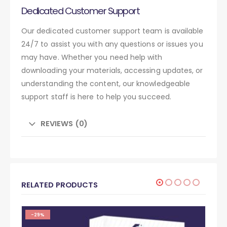
Dedicated Customer Support
Our dedicated customer support team is available
24/7 to assist you with any questions or issues you
may have. Whether you need help with
downloading your materials, accessing updates, or
understanding the content, our knowledgeable
support staff is here to help you succeed.
REVIEWS (0)
RELATED PRODUCTS
-29%