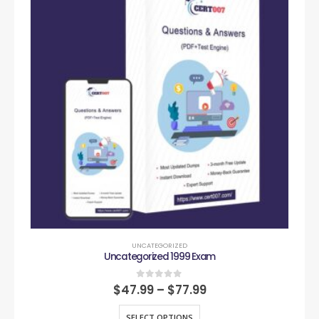
UNCATEGORIZED
Uncategorized 1999 Exam
0
out of 5
$
47.99
–
$
77.99
SELECT OPTIONS