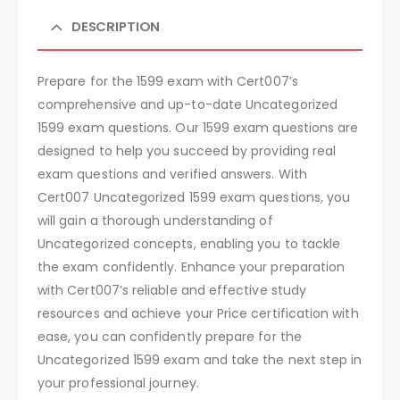
DESCRIPTION
Prepare for the 1599 exam with Cert007’s
comprehensive and up-to-date Uncategorized
1599 exam questions. Our 1599 exam questions are
designed to help you succeed by providing real
exam questions and verified answers. With
Cert007 Uncategorized 1599 exam questions, you
will gain a thorough understanding of
Uncategorized concepts, enabling you to tackle
the exam confidently. Enhance your preparation
with Cert007’s reliable and effective study
resources and achieve your Price certification with
ease, you can confidently prepare for the
Uncategorized 1599 exam and take the next step in
your professional journey.