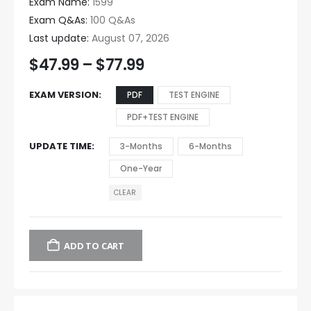
Exam Name:
1599
Exam Q&As:
100 Q&As
Last update:
August 07, 2026
$
47.99
–
$
77.99
EXAM VERSION
PDF
TEST ENGINE
PDF+TEST ENGINE
UPDATE TIME
3-Months
6-Months
One-Year
CLEAR
ADD TO CART