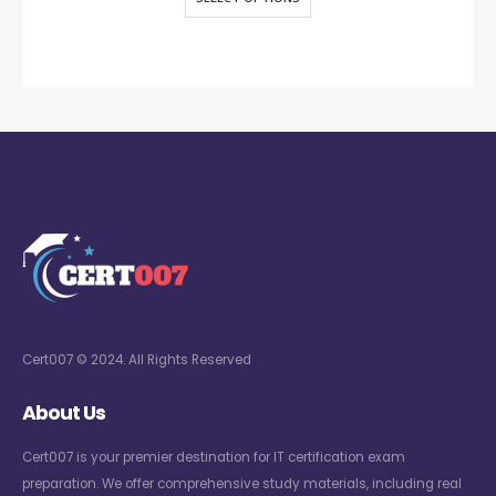
Cert007 © 2024. All Rights Reserved
About Us
Cert007 is your premier destination for IT certification exam
preparation. We offer comprehensive study materials, including real