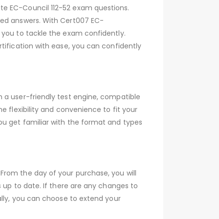
te EC-Council 112-52 exam questions.
ied answers. With Cert007 EC-
 you to tackle the exam confidently.
tification with ease, you can confidently
 a user-friendly test engine, compatible
 flexibility and convenience to fit your
ou get familiar with the format and types
From the day of your purchase, you will
 up to date. If there are any changes to
ally, you can choose to extend your