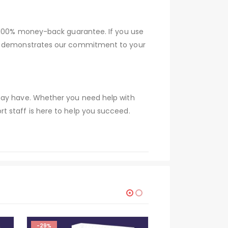
a 100% money-back guarantee. If you use
tee demonstrates our commitment to your
 may have. Whether you need help with
t staff is here to help you succeed.
-29%
-29%