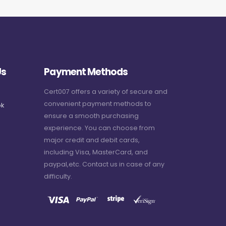
Us
Payment Methods
Cert007 offers a variety of secure and
convenient payment methods to
k
ensure a smooth purchasing
experience. You can choose from
major credit and debit cards,
including Visa, MasterCard, and
paypal,etc. Contact us in case of any
difficulty.