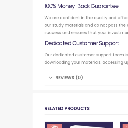
100% Money-Back Guarantee
We are confident in the quality and effe
our study materials and do not pass the
success and ensures that your investmen
Dedicated Customer Support
Our dedicated customer support team is 
downloading your materials, accessing up
REVIEWS (0)
RELATED PRODUCTS
-29%
-