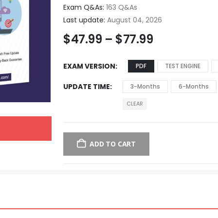
Exam Q&As:
163 Q&As
Last update:
August 04, 2026
$
47.99
–
$
77.99
EXAM VERSION
PDF
TEST ENGINE
UPDATE TIME
3-Months
6-Months
CLEAR
ADD TO CART