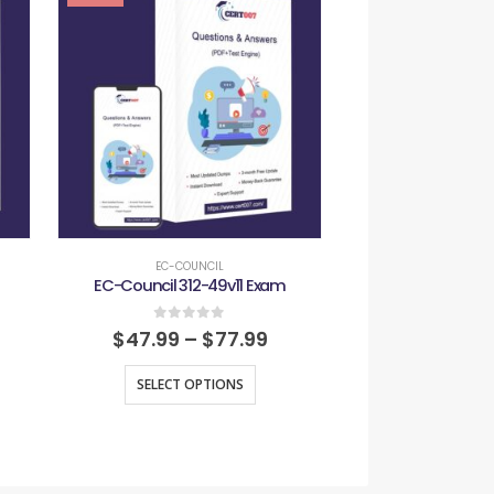
EC-COUNCIL
EC-COU
EC-Council 312-49v11 Exam
EC-Council 312
0
out of 5
0
out
$
47.99
–
$
77.99
$
47.99
–
SELECT OPTIONS
SELECT O