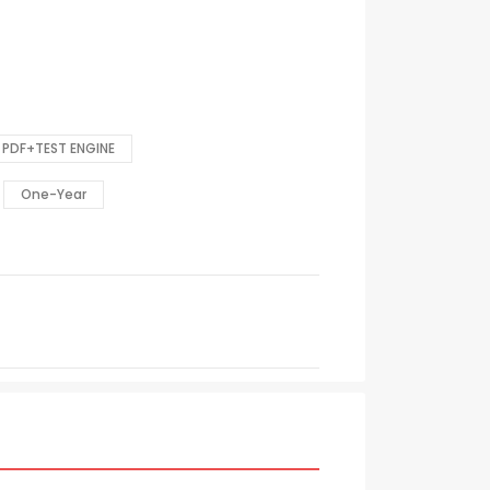
PDF+TEST ENGINE
One-Year