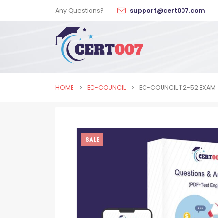
Any Questions?
support@cert007.com
HOME
EC-COUNCIL
EC-COUNCIL 112-52 EXAM
SALE