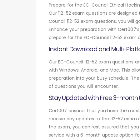
Prepare for the EC-Council Ethical Hack
Our 112-52 exam questions are designed 
Council 112-52 exam questions, you will 
Enhance your preparation with Cert007’s 
prepare for the EC-Council 112-52 exam an
Instant Download and Multi-Platf
Our EC-Council 112-52 exam questions are
with Windows, Android, and Mac. This allo
preparation into your busy schedule. The
of questions you will encounter.
Stay Updated with Free 3-month
Cert007 ensures that you have the most c
receive any updates to the 112-52 exam qu
the exam, you can rest assured that you 
service with a 6-month update option fo