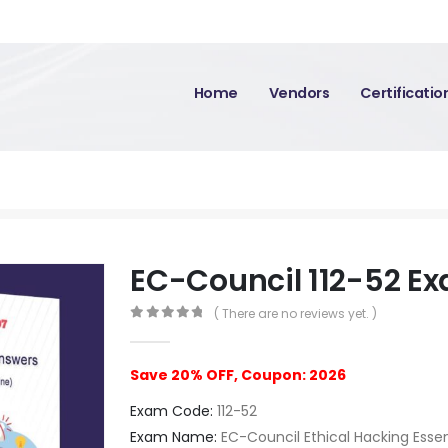
Home
Vendors
Certificati
EC-Council 112-52 E
( There are no reviews yet. )
0
out of 5
Save 20% OFF, Coupon: 2026
Exam Code:
112-52
Exam Name:
EC-Council Ethical Hacking Essen