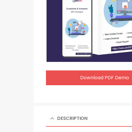
Download PDF Demo
DESCRIPTION