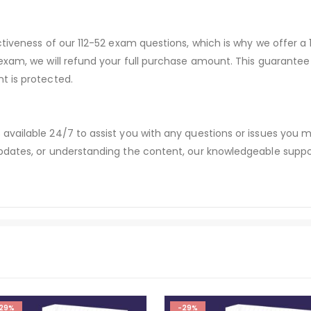
ctiveness of our 112-52 exam questions, which is why we offer 
 exam, we will refund your full purchase amount. This guaran
t is protected.
available 24/7 to assist you with any questions or issues you
dates, or understanding the content, our knowledgeable suppor
29%
-29%