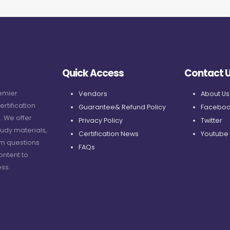
Quick Access
Contact 
remier
Vendors
About Us
ertification
Guarantee& Refund Policy
Faceboo
. We offer
Privacy Policy
Twitter
udy materials,
Certification News
Youtube
am questions
FAQs
ontent to
ss.