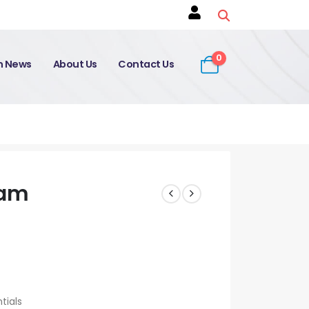
0
on News
About Us
Contact Us
xam
tials