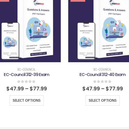
EC-COUNCIL
EC-COUNCIL
EC-Council 312-39 Exam
EC-Council 312-40 Exam
0
out of 5
0
out of 5
$
47.99
–
$
77.99
$
47.99
–
$
77.99
SELECT OPTIONS
SELECT OPTIONS