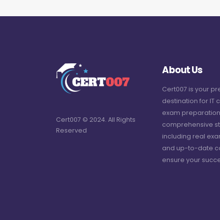
About Us
Cert007 is your p
destination for IT c
exam preparation
Cert007 © 2024. All Rights
comprehensive st
Reserved
including real ex
and up-to-date c
ensure your succe