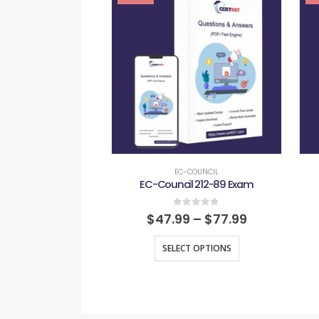
EC-COUNCIL
EC-Council 212-89 Exam
0
out of 5
$
47.99
–
$
77.99
SELECT OPTIONS