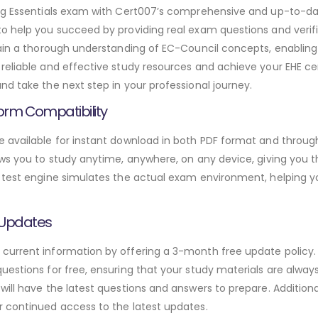
ing Essentials exam with Cert007’s comprehensive and up-to-da
to help you succeed by providing real exam questions and verif
gain a thorough understanding of EC-Council concepts, enabling
reliable and effective study resources and achieve your EHE cer
d take the next step in your professional journey.
orm Compatibility
 available for instant download in both PDF format and through
ws you to study anytime, anywhere, on any device, giving you the
 test engine simulates the actual exam environment, helping y
 Updates
urrent information by offering a 3-month free update policy. 
estions for free, ensuring that your study materials are always
will have the latest questions and answers to prepare. Addition
r continued access to the latest updates.