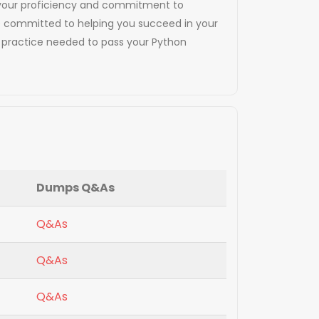
tes your proficiency and commitment to
are committed to helping you succeed in your
d practice needed to pass your Python
Dumps Q&As
Q&As
Q&As
Q&As