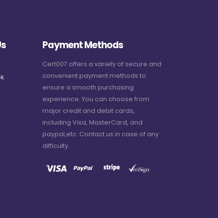
Us
Payment Methods
Cert007 offers a variety of secure and
convenient payment methods to
k
ensure a smooth purchasing
experience. You can choose from
major credit and debit cards,
including Visa, MasterCard, and
paypal,etc. Contact us in case of any
difficulty.