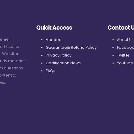
Quick Access
Contact 
remier
Vendors
About Us
ertification
Guarantee& Refund Policy
Faceboo
. We offer
Privacy Policy
Twitter
udy materials,
Certification News
Youtube
am questions
FAQs
ontent to
ss.