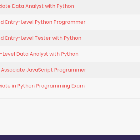
ciate Data Analyst with Python
ied Entry-Level Python Programmer
ed Entry-Level Tester with Python
y-Level Data Analyst with Python
ed Associate JavaScript Programmer
ociate in Python Programming Exam