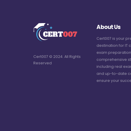
About Us
Cert007 is your p
destination for IT c
exam preparation
Cert007 © 2024. All Rights
comprehensive st
Reserved
including real ex
and up-to-date c
ensure your succe