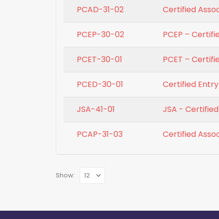
PCAD-31-02
Certified Asso
PCEP-30-02
PCEP – Certif
PCET-30-01
PCET – Certifi
PCED-30-01
Certified Entr
JSA-41-01
JSA - Certifi
PCAP-31-03
Certified Ass
Show: