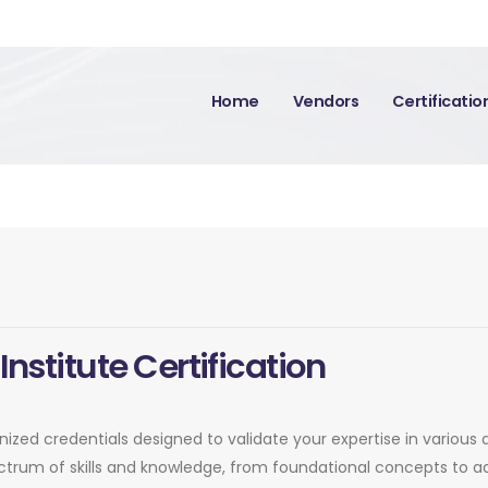
Home
Vendors
Certificati
Institute Certification
ognized credentials designed to validate your expertise in variou
pectrum of skills and knowledge, from foundational concepts to