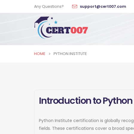
Any Questions?
support@cert007.com
HOME
PYTHON INSTITUTE
Introduction to Python 
Python Institute certification is globally rec
fields. These certifications cover a broad s