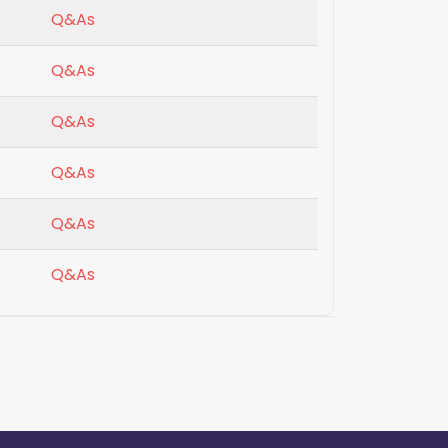
Q&As
Q&As
Q&As
Q&As
Q&As
Q&As