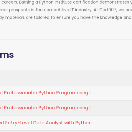
heir careers. Earning a Python Institute certification demonstra
areer prospects in the competitive IT industry. At Cert007, we 
udy materials are tailored to ensure you have the knowledge an
.
xams
d Professional in Python Programming 1
d Professional in Python Programming 1
ed Entry-Level Data Analyst with Python