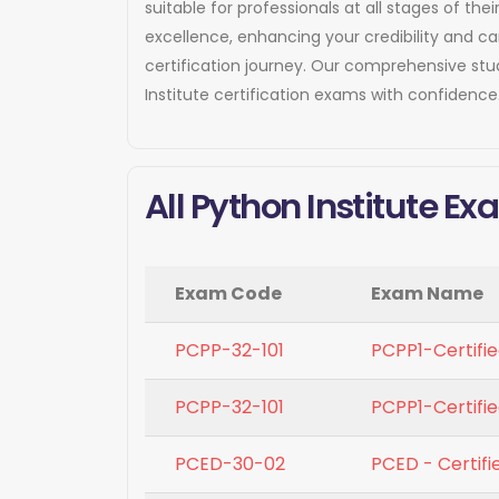
suitable for professionals at all stages of t
excellence, enhancing your credibility and c
certification journey. Our comprehensive st
Institute certification exams with confidence
All Python Institute E
Exam Code
Exam Name
PCPP-32-101
PCPP1-Certifie
PCPP-32-101
PCPP1-Certifie
PCED-30-02
PCED - Certifi