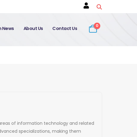
0
on News
About Us
Contact Us
s areas of information technology and related
 advanced specializations, making them