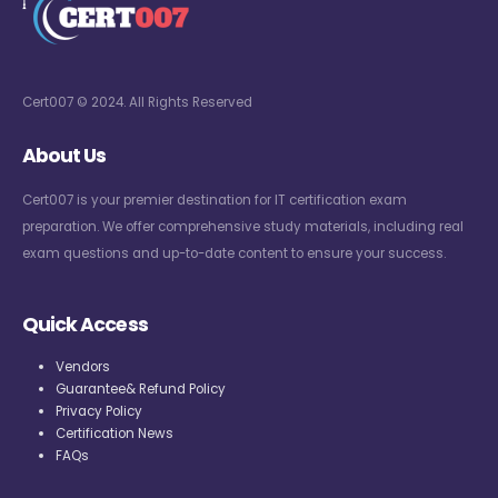
Cert007 © 2024. All Rights Reserved
About Us
Cert007 is your premier destination for IT certification exam
preparation. We offer comprehensive study materials, including real
exam questions and up-to-date content to ensure your success.
Quick Access
Vendors
Guarantee& Refund Policy
Privacy Policy
Certification News
FAQs