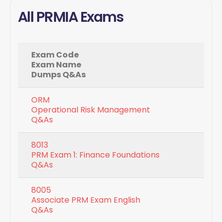
All PRMIA Exams
Exam Code
Exam Name
Dumps Q&As
ORM
Operational Risk Management
Q&As
8013
PRM Exam 1: Finance Foundations
Q&As
8005
Associate PRM Exam English
Q&As