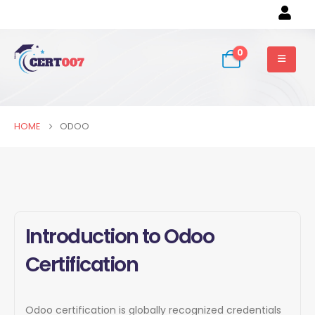
0
HOME
ODOO
Introduction to Odoo
Certification
Odoo certification is globally recognized credentials