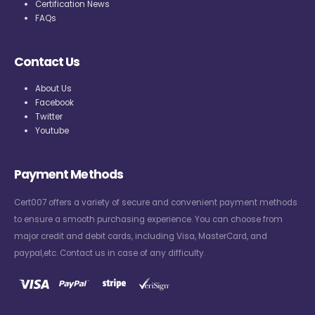
Certification News
FAQs
Contact Us
About Us
Facebook
Twitter
Youtube
Payment Methods
Cert007 offers a variety of secure and convenient payment methods
to ensure a smooth purchasing experience. You can choose from
major credit and debit cards, including Visa, MasterCard, and
paypal,etc. Contact us in case of any difficulty.