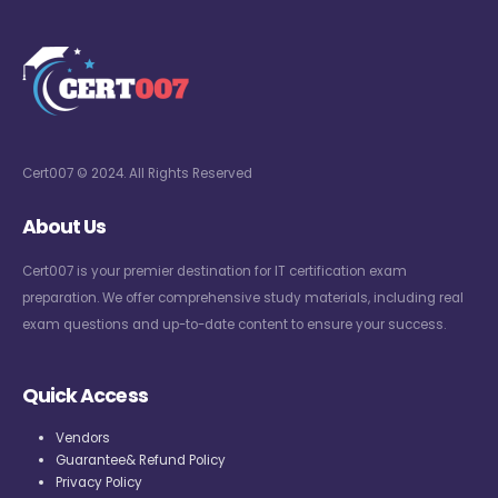
Cert007 © 2024. All Rights Reserved
About Us
Cert007 is your premier destination for IT certification exam
preparation. We offer comprehensive study materials, including real
exam questions and up-to-date content to ensure your success.
Quick Access
Vendors
Guarantee& Refund Policy
Privacy Policy