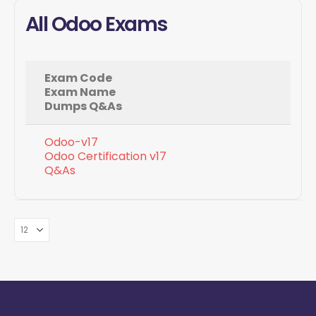
All Odoo Exams
Exam Code
Exam Name
Dumps Q&As
Odoo-v17
Odoo Certification v17
Q&As