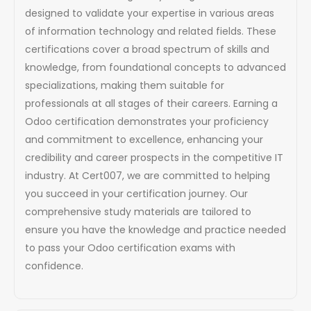
designed to validate your expertise in various areas
of information technology and related fields. These
certifications cover a broad spectrum of skills and
knowledge, from foundational concepts to advanced
specializations, making them suitable for
professionals at all stages of their careers. Earning a
Odoo certification demonstrates your proficiency
and commitment to excellence, enhancing your
credibility and career prospects in the competitive IT
industry. At Cert007, we are committed to helping
you succeed in your certification journey. Our
comprehensive study materials are tailored to
ensure you have the knowledge and practice needed
to pass your Odoo certification exams with
confidence.