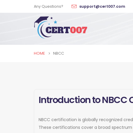
Any Questions?
support@cert007.com
HOME
NBCC
Introduction to NBCC C
NBCC certification is globally recognized cred
These certifications cover a broad spectrum 