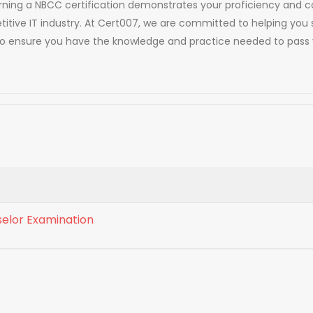
. Earning a NBCC certification demonstrates your proficiency an
titive IT industry. At Cert007, we are committed to helping you 
to ensure you have the knowledge and practice needed to pass 
selor Examination