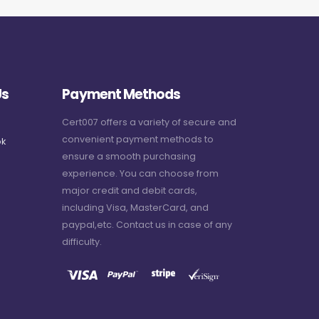
Us
Payment Methods
Cert007 offers a variety of secure and
convenient payment methods to
k
ensure a smooth purchasing
experience. You can choose from
major credit and debit cards,
including Visa, MasterCard, and
paypal,etc. Contact us in case of any
difficulty.