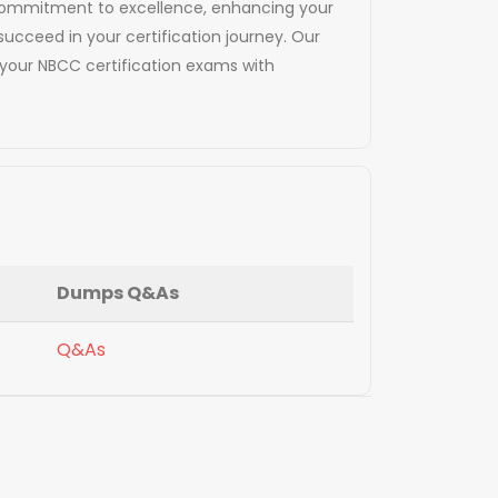
d commitment to excellence, enhancing your
succeed in your certification journey. Our
your NBCC certification exams with
Dumps Q&As
Q&As