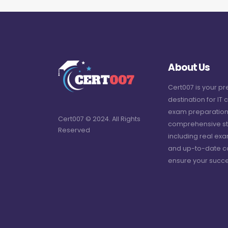
About Us
Cert007 is your p
destination for IT c
exam preparation
Cert007 © 2024. All Rights
comprehensive st
Reserved
including real ex
and up-to-date c
ensure your succe