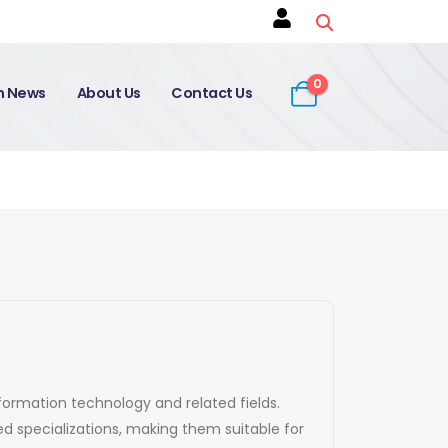
0
on News
About Us
Contact Us
nformation technology and related fields.
d specializations, making them suitable for