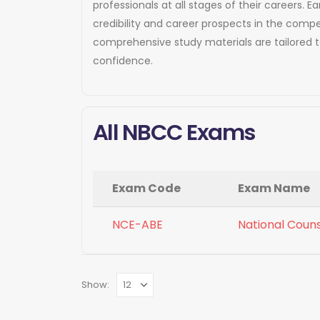
professionals at all stages of their careers
credibility and career prospects in the compe
comprehensive study materials are tailored 
confidence.
All NBCC Exams
Exam Code
Exam Name
NCE-ABE
National Coun
Show: