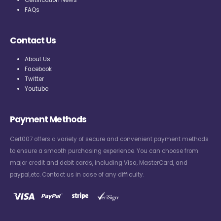
FAQs
Contact Us
About Us
Facebook
Twitter
Youtube
Payment Methods
Cert007 offers a variety of secure and convenient payment methods
to ensure a smooth purchasing experience. You can choose from
major credit and debit cards, including Visa, MasterCard, and
paypal,etc. Contact us in case of any difficulty.