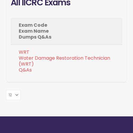
All IICRC Exams
Exam Code
Exam Name
Dumps Q&As
WRT
Water Damage Restoration Technician
(WRT)
Q&As