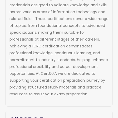
credentials designed to validate knowledge and skills
across various areas of information technology and
related fields. These certifications cover a wide range
of topics, from foundational concepts to advanced
specializations, making them suitable for
professionals at different stages of their careers.
Achieving a IICRC certification demonstrates
professional knowledge, continuous learning, and
commitment to industry standards, helping enhance
professional credibility and career development
opportunities. At Cert007, we are dedicated to
supporting your certification preparation journey by
providing structured study materials and practice
resources to assist your exam preparation.