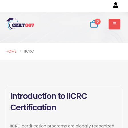
0
HOME
IICRC
Introduction to IICRC
Certification
IICRC certification programs are globally recognized