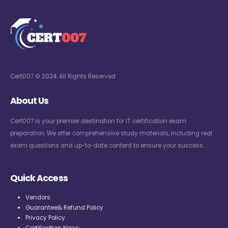
Cert007 © 2024. All Rights Reserved
About Us
Cert007 is your premier destination for IT certification exam
preparation. We offer comprehensive study materials, including real
exam questions and up-to-date content to ensure your success.
Quick Access
Vendors
Guarantee& Refund Policy
Privacy Policy
Certification News