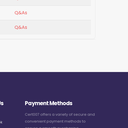
Q&As
Q&As
Us
Payment Methods
Cert007 offers a variety of secure and
convenient payment methods to
k