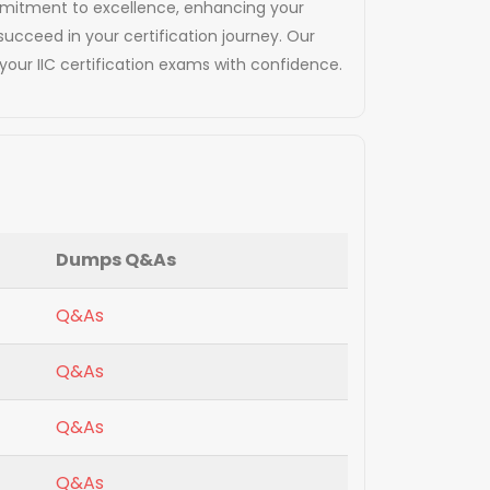
commitment to excellence, enhancing your
succeed in your certification journey. Our
our IIC certification exams with confidence.
Dumps Q&As
Q&As
Q&As
Q&As
Q&As