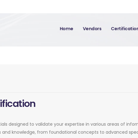
Home
Vendors
Certificati
ification
ntials designed to validate your expertise in various areas of inf
lls and knowledge, from foundational concepts to advanced speci