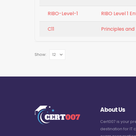
RIBO-Level-1
RIBO Level 1 E
C11
Principles and
Show:
About Us
Cert007 is your p
destination for IT c