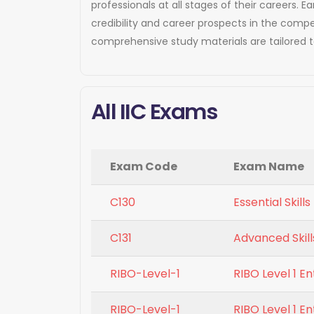
professionals at all stages of their careers.
credibility and career prospects in the compe
comprehensive study materials are tailored 
All IIC Exams
Exam Code
Exam Name
C130
Essential Skil
C131
Advanced Skill
RIBO-Level-1
RIBO Level 1 E
RIBO-Level-1
RIBO Level 1 E