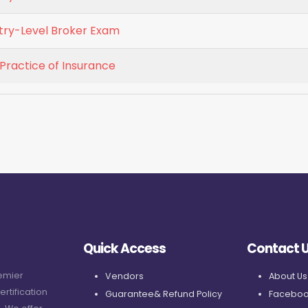
ntry-Level Broker Exam
 Practice of Insurance
Quick Access
Contact 
remier
Vendors
About Us
ertification
Guarantee& Refund Policy
Faceboo