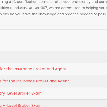
 Earning a IIC certification demonstrates your proficiency and 
titive IT industry. At Cert007, we are committed to helping you 
to ensure you have the knowledge and practice needed to pass y
ls for the Insurance Broker and Agent
s for the Insurance Broker and Agent
ntry-Level Broker Exam
ntry-Level Broker Exam