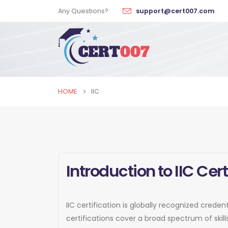
Any Questions?
support@cert007.com
HOME
IIC
Introduction to IIC Cert
IIC certification is globally recognized crede
certifications cover a broad spectrum of ski