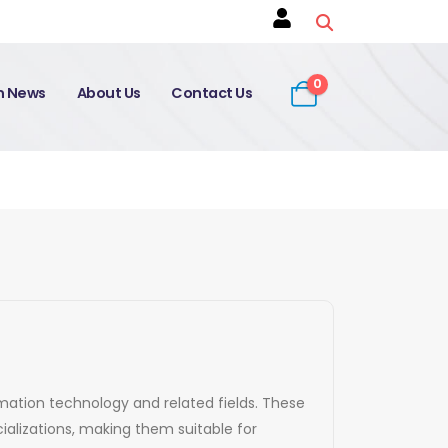
0
on News
About Us
Contact Us
ormation technology and related fields. These
alizations, making them suitable for