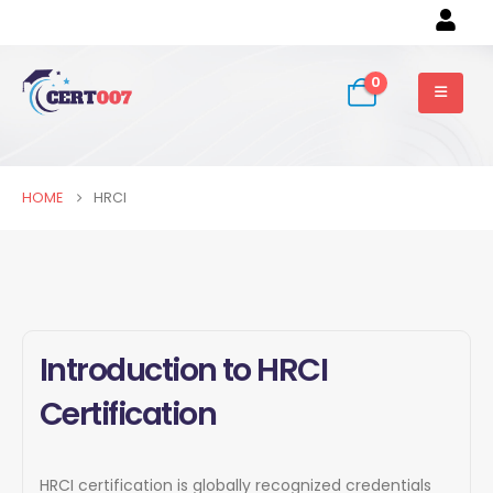
0
HOME
HRCI
Introduction to HRCI
Certification
HRCI certification is globally recognized credentials