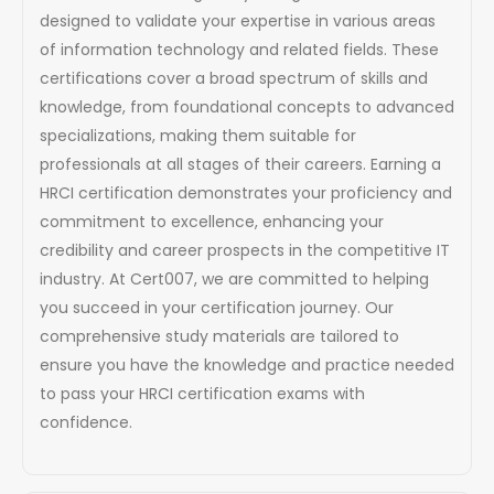
designed to validate your expertise in various areas
of information technology and related fields. These
certifications cover a broad spectrum of skills and
knowledge, from foundational concepts to advanced
specializations, making them suitable for
professionals at all stages of their careers. Earning a
HRCI certification demonstrates your proficiency and
commitment to excellence, enhancing your
credibility and career prospects in the competitive IT
industry. At Cert007, we are committed to helping
you succeed in your certification journey. Our
comprehensive study materials are tailored to
ensure you have the knowledge and practice needed
to pass your HRCI certification exams with
confidence.