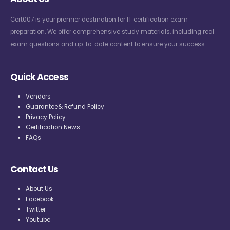
Cert007 is your premier destination for IT certification exam
preparation. We offer comprehensive study materials, including real
exam questions and up-to-date content to ensure your success.
Quick Access
Vendors
Guarantee& Refund Policy
Privacy Policy
Certification News
FAQs
Contact Us
About Us
Facebook
Twitter
Youtube