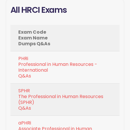
All HRCI Exams
Exam Code
Exam Name
Dumps Q&As
PHRi
Professional in Human Resources -
International
Q&As
SPHR
The Professional in Human Resources
(SPHR)
Q&As
aPHRi
Associate Professional in Human