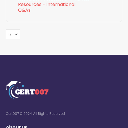
Resources - International
Q&As
Cert007 © 2024. All Rights Reserved
About Us