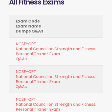
All Fitness Exams
Exam Code
Exam Name
Dumps Q&As
NCSF-CPT
National Council on Strength and Fitness
Personal Trainer Exam
Q&As
NCSF-CPT
National Council on Strength and Fitness
Personal Trainer Exam
Q&As
NCSF-CPT
National Council on Strength and Fitness
Personal Trainer Exam