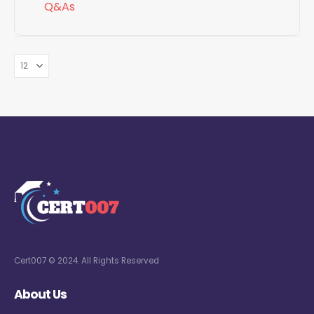
Q&As
Cert007 © 2024. All Rights Reserved
About Us