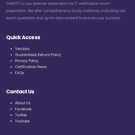
Cert007 is your premier destination for IT certification exam
preparation. We offer comprehensive study materials, including real
exam questions and up-to-date content to ensure your success.
Quick Access
Vendors
Guarantee& Refund Policy
Privacy Policy
Certification News
FAQs
Contact Us
About Us
Facebook
Twitter
Youtube