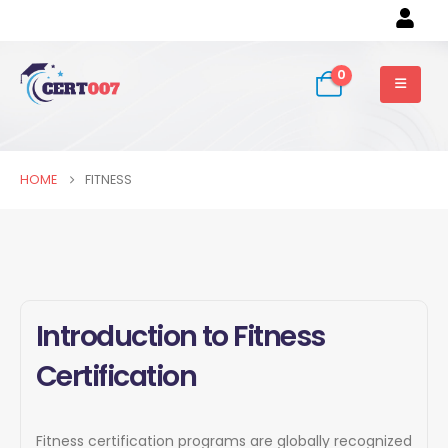
0
HOME
FITNESS
Introduction to Fitness
Certification
Fitness certification programs are globally recognized