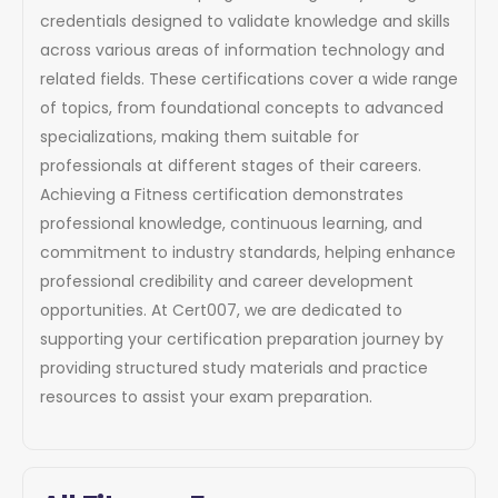
credentials designed to validate knowledge and skills
across various areas of information technology and
related fields. These certifications cover a wide range
of topics, from foundational concepts to advanced
specializations, making them suitable for
professionals at different stages of their careers.
Achieving a Fitness certification demonstrates
professional knowledge, continuous learning, and
commitment to industry standards, helping enhance
professional credibility and career development
opportunities. At Cert007, we are dedicated to
supporting your certification preparation journey by
providing structured study materials and practice
resources to assist your exam preparation.