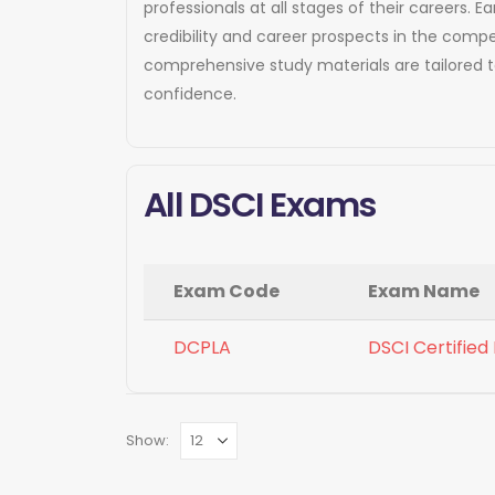
professionals at all stages of their careers
credibility and career prospects in the compe
comprehensive study materials are tailored 
confidence.
All DSCI Exams
Exam Code
Exam Name
DCPLA
DSCI Certified
Show: