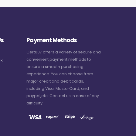
Us
Payment Methods
Cert007 offers a variety of secure and
convenient payment methods to
k
ensure a smooth purchasing
experience. You can choose from
major credit and debit cards,
including Visa, MasterCard, and
paypal,etc. Contact us in case of any
difficulty.