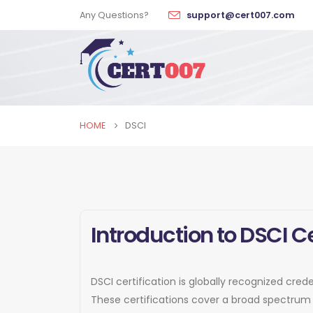
Any Questions?
support@cert007.com
HOME
DSCI
Introduction to DSCI Ce
DSCI certification is globally recognized cred
These certifications cover a broad spectrum 