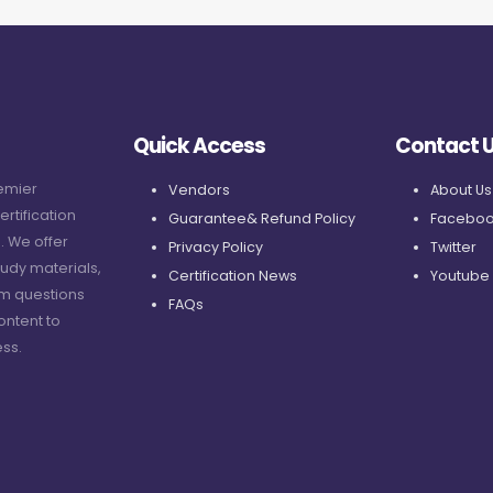
Quick Access
Contact 
remier
Vendors
About Us
ertification
Guarantee& Refund Policy
Faceboo
. We offer
Privacy Policy
Twitter
udy materials,
Certification News
Youtube
am questions
FAQs
ontent to
ss.