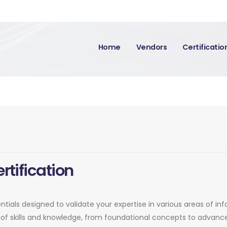
Home
Vendors
Certificati
rtification
entials designed to validate your expertise in various areas of in
of skills and knowledge, from foundational concepts to advance