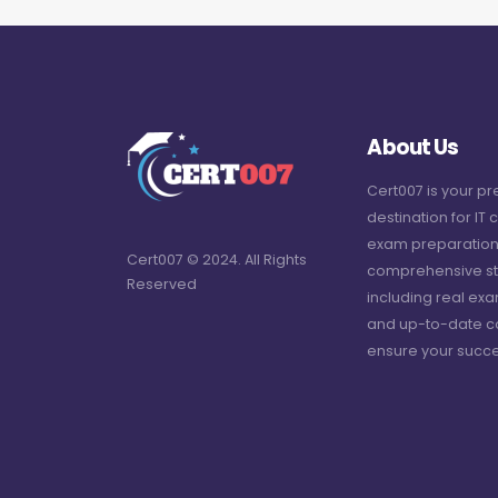
About Us
Cert007 is your p
destination for IT c
exam preparation
Cert007 © 2024. All Rights
comprehensive st
Reserved
including real ex
and up-to-date c
ensure your succe