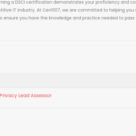
. Earning a DSCI certification demonstrates your proficiency an
titive IT industry. At Cert007, we are committed to helping you 
to ensure you have the knowledge and practice needed to pass y
 Privacy Lead Assessor