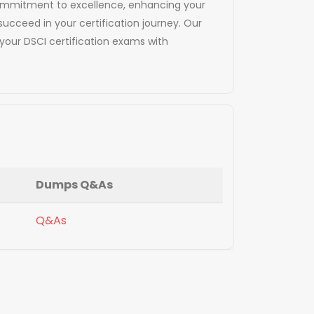
d commitment to excellence, enhancing your
succeed in your certification journey. Our
our DSCI certification exams with
Dumps Q&As
Q&As