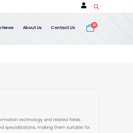
0
on News
About Us
Contact Us
formation technology and related fields.
d specializations, making them suitable for