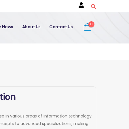
0
on News
About Us
Contact Us
tion
tise in various areas of information technology
concepts to advanced specializations, making