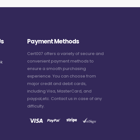
Us
Payment Methods
Cert007 offers a variety of secure and
convenient payment methods to
k
ensure a smooth purchasing
experience. You can choose from
major credit and debit cards,
including Visa, MasterCard, and
paypal,etc. Contact us in case of any
difficulty.