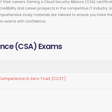
of their careers. Earning a Cloud Security Alliance (CSA) certif
dibility and career prospects in the competitive IT industry. 
comprehensive study materials are tailored to ensure you have 
tion exams with confidence.
liance (CSA) Exams
f Competence in Zero Trust (CCZT)