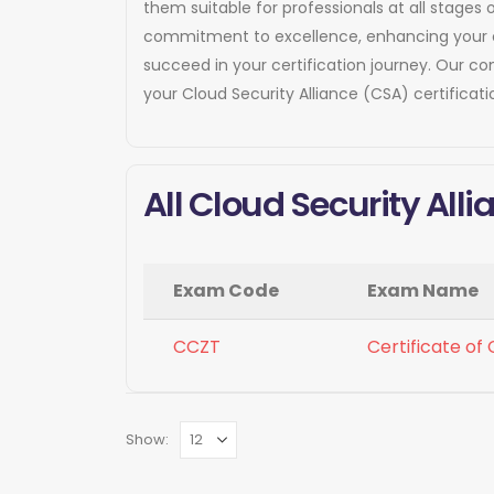
them suitable for professionals at all stages 
commitment to excellence, enhancing your cre
succeed in your certification journey. Our 
your Cloud Security Alliance (CSA) certifica
All Cloud Security Al
Exam Code
Exam Name
CCZT
Certificate o
Show: