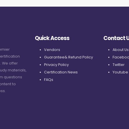
Quick Access
Contact 
remier
Vendors
About Us
ertification
Guarantee& Refund Policy
Faceboo
. We offer
Privacy Policy
Twitter
udy materials,
Certification News
Youtube
am questions
FAQs
ontent to
ss.