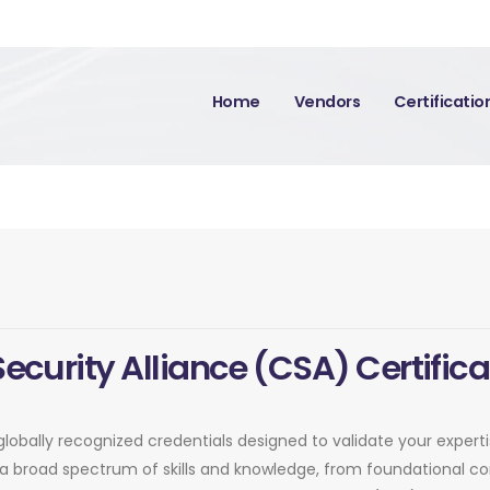
Home
Vendors
Certificati
Security Alliance (CSA) Certifica
 globally recognized credentials designed to validate your exper
er a broad spectrum of skills and knowledge, from foundational 