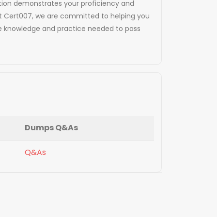
ication demonstrates your proficiency and
At Cert007, we are committed to helping you
the knowledge and practice needed to pass
Dumps Q&As
Q&As