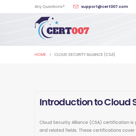
Any Questions?
support@cert007.com
HOME
CLOUD SECURITY ALLIANCE (CSA)
Introduction to Cloud 
Cloud Security Alliance (CSA) certification is
and related fields. These certifications cov