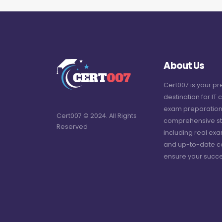
About Us
Cert007 is your p
destination for IT c
exam preparation
Cert007 © 2024. All Rights
comprehensive st
Reserved
including real ex
and up-to-date c
ensure your succe