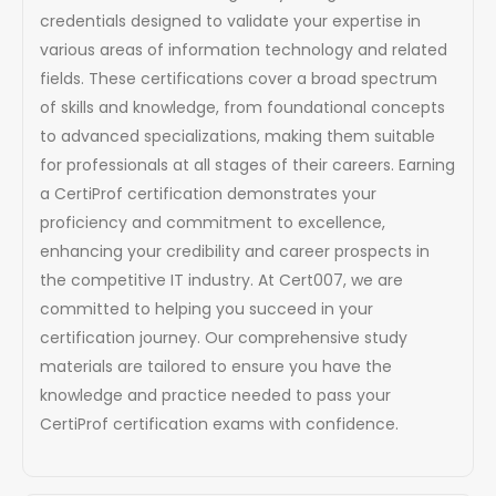
credentials designed to validate your expertise in
various areas of information technology and related
fields. These certifications cover a broad spectrum
of skills and knowledge, from foundational concepts
to advanced specializations, making them suitable
for professionals at all stages of their careers. Earning
a CertiProf certification demonstrates your
proficiency and commitment to excellence,
enhancing your credibility and career prospects in
the competitive IT industry. At Cert007, we are
committed to helping you succeed in your
certification journey. Our comprehensive study
materials are tailored to ensure you have the
knowledge and practice needed to pass your
CertiProf certification exams with confidence.