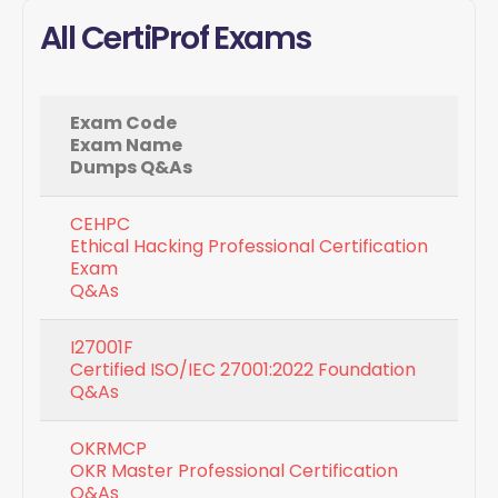
All CertiProf Exams
Exam Code
Exam Name
Dumps Q&As
CEHPC
Ethical Hacking Professional Certification
Exam
Q&As
I27001F
Certified ISO/IEC 27001:2022 Foundation
Q&As
OKRMCP
OKR Master Professional Certification
Q&As