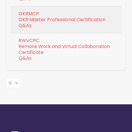
OKRMCP
OKR Master Professional Certification
Q&As
RWVCPC
Remote Work and Virtual Collaboration
Certificate
Q&As