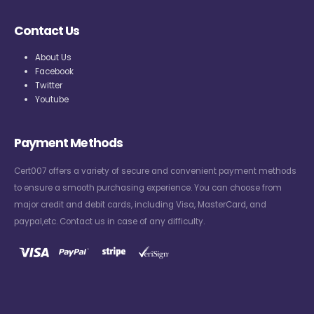
Contact Us
About Us
Facebook
Twitter
Youtube
Payment Methods
Cert007 offers a variety of secure and convenient payment methods
to ensure a smooth purchasing experience. You can choose from
major credit and debit cards, including Visa, MasterCard, and
paypal,etc. Contact us in case of any difficulty.