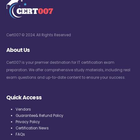
Cert007 © 2024. All Rights Reserved
About Us
Cert007 is your premier destination for IT certification exam
preparation. We offer comprehensive study materials, including real
exam questions and up-to-date content to ensure your success.
Quick Access
Vendors
Guarantee& Refund Policy
Privacy Policy
Certification News
FAQs