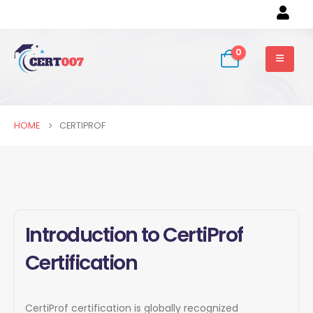
0
HOME
CERTIPROF
Introduction to CertiProf
Certification
CertiProf certification is globally recognized