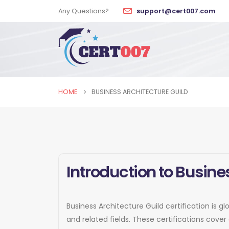
Any Questions?
support@cert007.com
HOME
BUSINESS ARCHITECTURE GUILD
Introduction to Busines
Business Architecture Guild certification is g
and related fields. These certifications cov