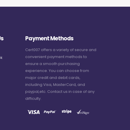
Us
Payment Methods
Cert007 offers a variety of secure and
convenient payment methods to
k
ensure a smooth purchasing
experience. You can choose from
major credit and debit cards,
including Visa, MasterCard, and
paypal,etc. Contact us in case of any
difficulty.