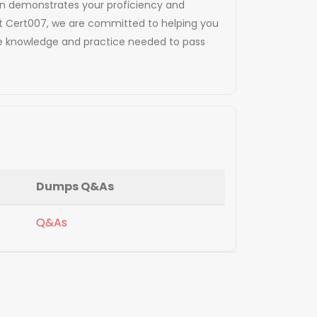
tion demonstrates your proficiency and
At Cert007, we are committed to helping you
the knowledge and practice needed to pass
Dumps Q&As
Q&As