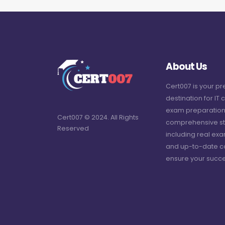
About Us
Cert007 is your p
destination for IT c
exam preparation
Cert007 © 2024. All Rights
comprehensive st
Reserved
including real ex
and up-to-date c
ensure your succe