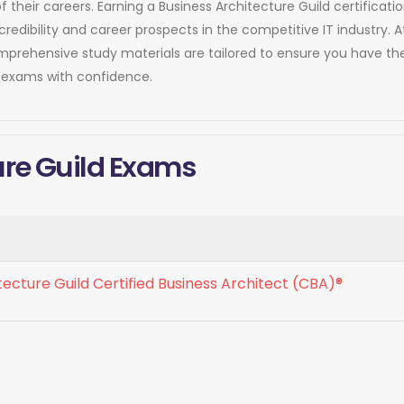
of their careers. Earning a Business Architecture Guild certifica
dibility and career prospects in the competitive IT industry. 
comprehensive study materials are tailored to ensure you have 
n exams with confidence.
ure Guild Exams
tecture Guild Certified Business Architect (CBA)®