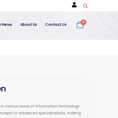
0
on News
About Us
Contact Us
on
e in various areas of information technology
concepts to advanced specializations, making