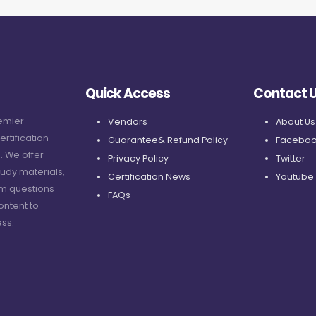
Quick Access
Contact 
remier
Vendors
About Us
ertification
Guarantee& Refund Policy
Faceboo
. We offer
Privacy Policy
Twitter
udy materials,
Certification News
Youtube
am questions
FAQs
ontent to
ss.