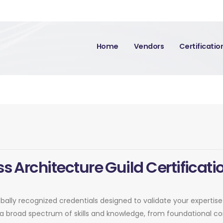
Home
Vendors
Certificati
s Architecture Guild Certificati
lobally recognized credentials designed to validate your expertis
er a broad spectrum of skills and knowledge, from foundational 