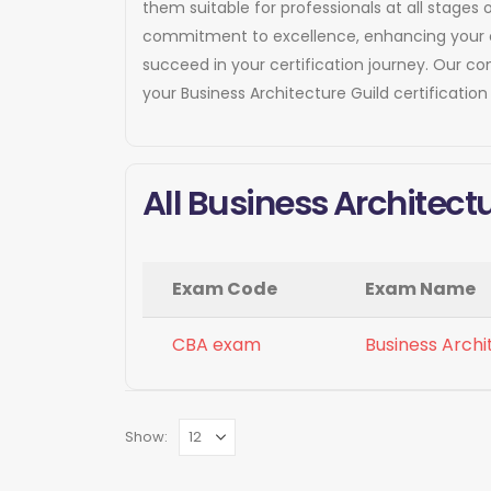
them suitable for professionals at all stages 
commitment to excellence, enhancing your cre
succeed in your certification journey. Our 
your Business Architecture Guild certificatio
All Business Architect
Exam Code
Exam Name
CBA exam
Business Archi
Show: