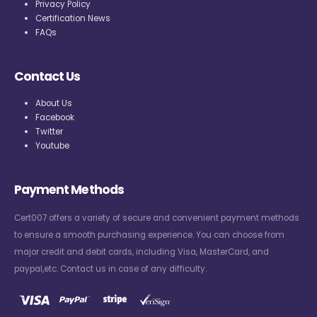
Privacy Policy
Certification News
FAQs
Contact Us
About Us
Facebook
Twitter
Youtube
Payment Methods
Cert007 offers a variety of secure and convenient payment methods
to ensure a smooth purchasing experience. You can choose from
major credit and debit cards, including Visa, MasterCard, and
paypal,etc. Contact us in case of any difficulty.