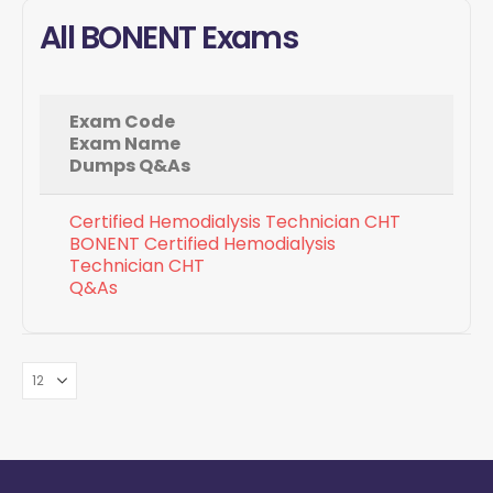
All BONENT Exams
Exam Code
Exam Name
Dumps Q&As
Certified Hemodialysis Technician CHT
BONENT Certified Hemodialysis
Technician CHT
Q&As