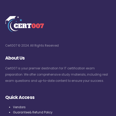
Cert007 © 2024. All Rights Reserved
About Us
Cert007 is your premier destination for IT certification exam
preparation. We offer comprehensive study materials, including real
exam questions and up-to-date content to ensure your success.
Quick Access
Vendors
Guarantee& Refund Policy