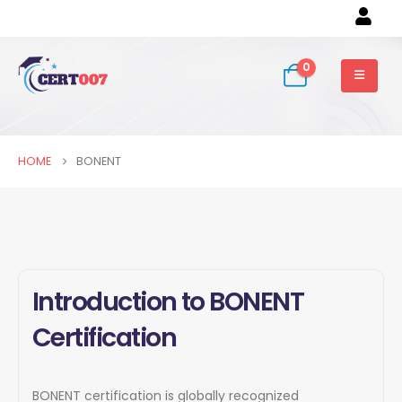
0
HOME
BONENT
Introduction to BONENT
Certification
BONENT certification is globally recognized