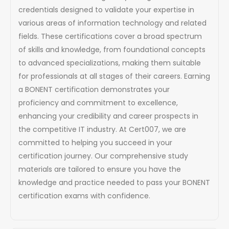
credentials designed to validate your expertise in
various areas of information technology and related
fields. These certifications cover a broad spectrum
of skills and knowledge, from foundational concepts
to advanced specializations, making them suitable
for professionals at all stages of their careers. Earning
a BONENT certification demonstrates your
proficiency and commitment to excellence,
enhancing your credibility and career prospects in
the competitive IT industry. At Cert007, we are
committed to helping you succeed in your
certification journey. Our comprehensive study
materials are tailored to ensure you have the
knowledge and practice needed to pass your BONENT
certification exams with confidence.