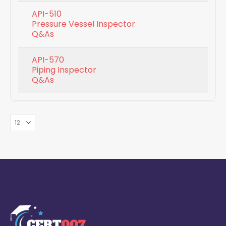
API-510
Pressure Vessel Inspector
Q&As
API-570
Piping Inspector
Q&As