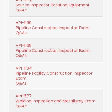
API-SIRE
Source Inspector Rotating Equipment
Q&As
API-1169
Pipeline Construction Inspector Exam
Q&As
API-1169
Pipeline Construction Inspector Exam
Q&As
API-1184
Pipeline Facility Construction Inspector
Exam
Q&As
API-577
Welding Inspection and Metallurgy Exam
Q&As