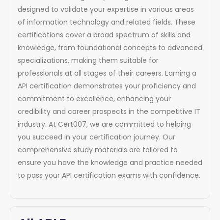
designed to validate your expertise in various areas
of information technology and related fields. These
certifications cover a broad spectrum of skills and
knowledge, from foundational concepts to advanced
specializations, making them suitable for
professionals at all stages of their careers. Earning a
API certification demonstrates your proficiency and
commitment to excellence, enhancing your
credibility and career prospects in the competitive IT
industry. At Cert007, we are committed to helping
you succeed in your certification journey. Our
comprehensive study materials are tailored to
ensure you have the knowledge and practice needed
to pass your API certification exams with confidence.