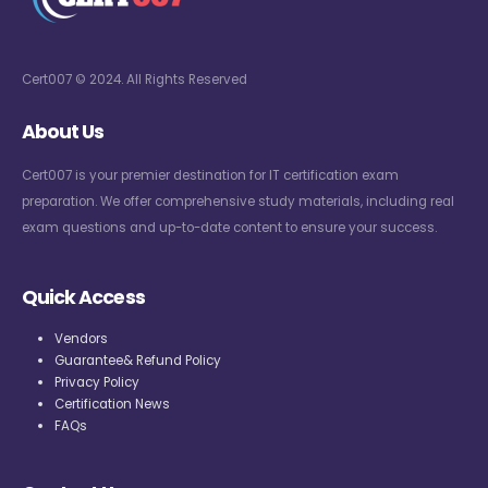
Cert007 © 2024. All Rights Reserved
About Us
Cert007 is your premier destination for IT certification exam
preparation. We offer comprehensive study materials, including real
exam questions and up-to-date content to ensure your success.
Quick Access
Vendors
Guarantee& Refund Policy
Privacy Policy
Certification News
FAQs