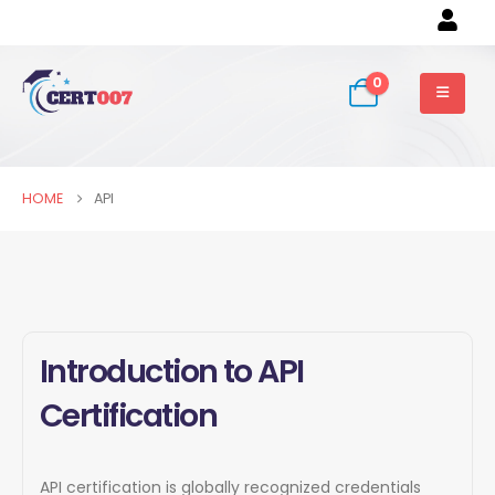
0
HOME
API
Introduction to API
Certification
API certification is globally recognized credentials