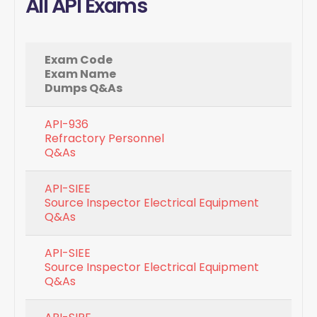
All API Exams
Exam Code
Exam Name
Dumps Q&As
API-936
Refractory Personnel
Q&As
API-SIEE
Source Inspector Electrical Equipment
Q&As
API-SIEE
Source Inspector Electrical Equipment
Q&As