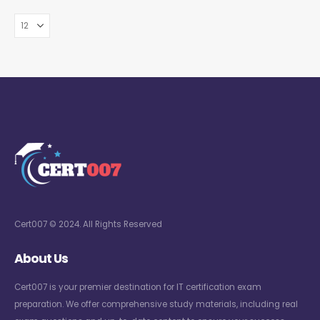
Cert007 © 2024. All Rights Reserved
About Us
Cert007 is your premier destination for IT certification exam
preparation. We offer comprehensive study materials, including real