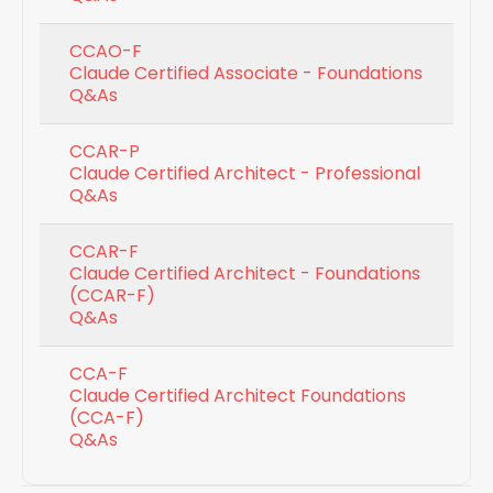
CCAO-F
Claude Certified Associate - Foundations
Q&As
CCAR-P
Claude Certified Architect - Professional
Q&As
CCAR-F
Claude Certified Architect - Foundations
(CCAR-F)
Q&As
CCA-F
Claude Certified Architect Foundations
(CCA-F)
Q&As