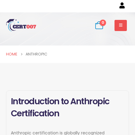
0
HOME
ANTHROPIC
Introduction to Anthropic
Certification
Anthropic certification is globally recognized