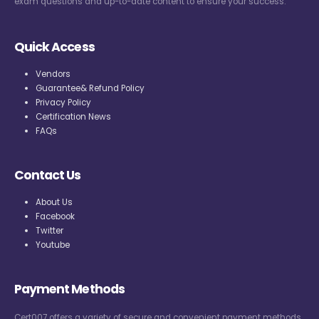
exam questions and up-to-date content to ensure your success.
Quick Access
Vendors
Guarantee& Refund Policy
Privacy Policy
Certification News
FAQs
Contact Us
About Us
Facebook
Twitter
Youtube
Payment Methods
Cert007 offers a variety of secure and convenient payment methods