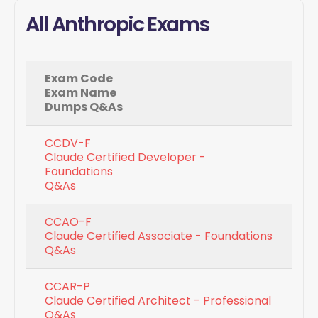
All Anthropic Exams
Exam Code
Exam Name
Dumps Q&As
CCDV-F
Claude Certified Developer -
Foundations
Q&As
CCAO-F
Claude Certified Associate - Foundations
Q&As
CCAR-P
Claude Certified Architect - Professional
Q&As