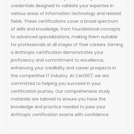
credentials designed to validate your expertise in
various areas of information technology and related
fields. These certifications cover a broad spectrum
of skills and knowledge, from foundational concepts
to advanced specializations, making them suitable
for professionals at all stages of their careers. Earning
a Anthropic certification demonstrates your
proficiency and commitment to excellence,
enhancing your credibility and career prospects in
the competitive IT industry. At Cert007, we are
committed to helping you succeed in your
certification journey. Our comprehensive study
materials are tailored to ensure you have the
knowledge and practice needed to pass your
Anthropic certification exams with confidence.