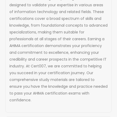
designed to validate your expertise in various areas
of information technology and related fields. These
certifications cover a broad spectrum of skills and
knowledge, from foundational concepts to advanced
specializations, making them suitable for
professionals at all stages of their careers. Earning a
AHIMA certification demonstrates your proficiency
and commitment to excellence, enhancing your
credibility and career prospects in the competitive IT
industry. At Cert007, we are committed to helping
you succeed in your certification journey. Our
comprehensive study materials are tailored to
ensure you have the knowledge and practice needed
to pass your AHIMA certification exams with
confidence.