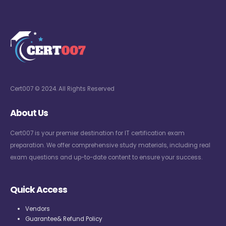
Cert007 © 2024. All Rights Reserved
About Us
Cert007 is your premier destination for IT certification exam
preparation. We offer comprehensive study materials, including real
exam questions and up-to-date content to ensure your success.
Quick Access
Vendors
Guarantee& Refund Policy