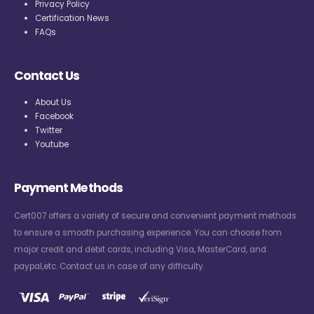
Privacy Policy
Certification News
FAQs
Contact Us
About Us
Facebook
Twitter
Youtube
Payment Methods
Cert007 offers a variety of secure and convenient payment methods
to ensure a smooth purchasing experience. You can choose from
major credit and debit cards, including Visa, MasterCard, and
paypal,etc. Contact us in case of any difficulty.