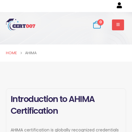
0
HOME
AHIMA
Introduction to AHIMA
Certification
AHIMA certification is globally recognized credentials