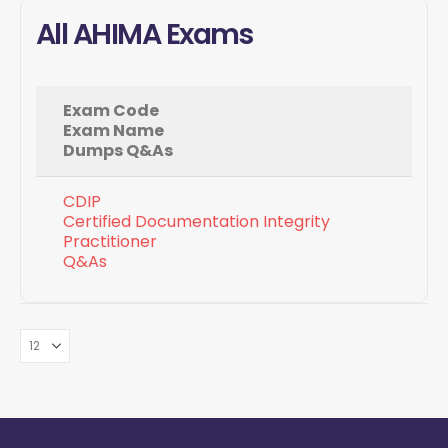
All AHIMA Exams
Exam Code
Exam Name
Dumps Q&As
CDIP
Certified Documentation Integrity
Practitioner
Q&As